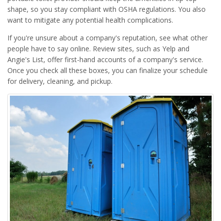
shape, so you stay compliant with OSHA regulations. You also
want to mitigate any potential health complications.
If you're unsure about a company's reputation, see what other
people have to say online. Review sites, such as Yelp and
Angie's List, offer first-hand accounts of a company's service.
Once you check all these boxes, you can finalize your schedule
for delivery, cleaning, and pickup.