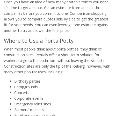
Once you have an idea of how many portable toilets you need,
it's time to get a quote. Get an estimate from at least three
companies before you commit to one. Comparison shopping
allows you to compare quotes side by side to get the greatest
fit for your needs. You can even leverage one estimate against
another to try and lower the final price.
Where to Use a Porta Potty
When most people think about porta potties, they think of
construction sites. Rentals offer a short term solution for
workers to go to the bathroom without leaving the worksite.
Construction sites are only the tip of the iceberg, however, with
many other popular uses, including:
Birthday parties
Campgrounds
Concerts
Corporate events
Emergency relief sites
Farmers' markets
Food and music festivals