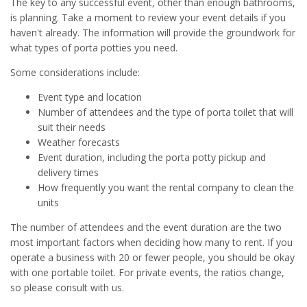
The key to any successful event, other than enough bathrooms,
is planning. Take a moment to review your event details if you
haven't already. The information will provide the groundwork for
what types of porta potties you need.
Some considerations include:
Event type and location
Number of attendees and the type of porta toilet that will
suit their needs
Weather forecasts
Event duration, including the porta potty pickup and
delivery times
How frequently you want the rental company to clean the
units
The number of attendees and the event duration are the two
most important factors when deciding how many to rent. If you
operate a business with 20 or fewer people, you should be okay
with one portable toilet. For private events, the ratios change,
so please consult with us.