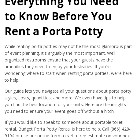
Everything You Need
to Know Before You
Rent a Porta Potty
While renting porta potties may not be the most glamorous part
of event planning, it's arguably the most important. Well
organized restrooms ensure that your guests have the
amenities they need to enjoy your festivities. If you're
wondering where to start when renting porta potties, we're here
to help.
Our guide lets you navigate all your questions about porta potty
styles, costs, quantities, and more. We even have tips to help
you find the best location for your units. Here are the insights
you need to ensure your event goes off without a hitch.
If you would like to speak to someone about portable toilet
rental, Budget Porta Potty Rental is here to help. Call (866) 428-
9194 or use our online form to get a free estimate on your next