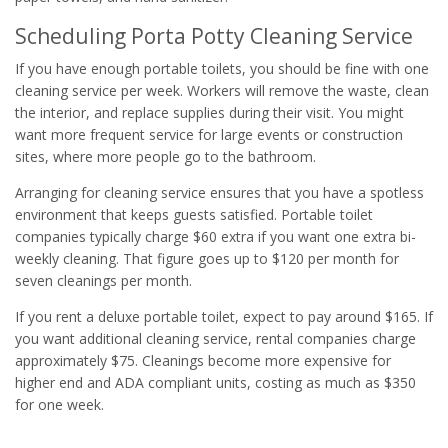
Scheduling Porta Potty Cleaning Service
If you have enough portable toilets, you should be fine with one
cleaning service per week. Workers will remove the waste, clean
the interior, and replace supplies during their visit. You might
want more frequent service for large events or construction
sites, where more people go to the bathroom.
Arranging for cleaning service ensures that you have a spotless
environment that keeps guests satisfied. Portable toilet
companies typically charge $60 extra if you want one extra bi-
weekly cleaning. That figure goes up to $120 per month for
seven cleanings per month.
If you rent a deluxe portable toilet, expect to pay around $165. If
you want additional cleaning service, rental companies charge
approximately $75. Cleanings become more expensive for
higher end and ADA compliant units, costing as much as $350
for one week.