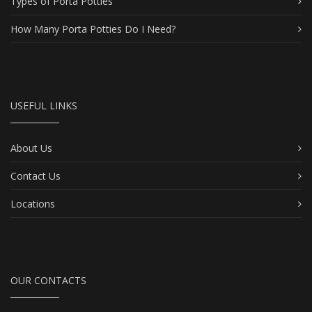
Types of Porta Potties
How Many Porta Potties Do I Need?
USEFUL LINKS
About Us
Contact Us
Locations
OUR CONTACTS