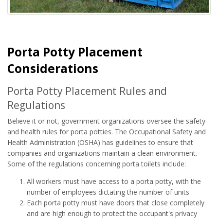
Porta Potty Placement
Considerations
Porta Potty Placement Rules and
Regulations
Believe it or not, government organizations oversee the safety
and health rules for porta potties. The Occupational Safety and
Health Administration (OSHA) has guidelines to ensure that
companies and organizations maintain a clean environment.
Some of the regulations concerning porta toilets include:
All workers must have access to a porta potty, with the
number of employees dictating the number of units
Each porta potty must have doors that close completely
and are high enough to protect the occupant's privacy