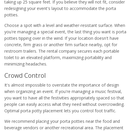
taking up 25 square feet. If you believe they will not fit, consider
redesigning your event's layout to accommodate the porta
potties.
Choose a spot with a level and weather-resistant surface. When
you're managing a special event, the last thing you want is porta
potties tipping over in the wind. If your location doesn't have
concrete, firm grass or another firm surface nearby, opt for
restroom trailers. The rental company secures each portable
toilet to an elevated platform, maximizing portability and
minimizing headaches.
Crowd Control
It's almost impossible to overstate the importance of design
when organizing an event. If you're managing a music festival,
you want to have all the festivities appropriately spaced so that
people can easily access what they need without overcrowding.
Optimal porta potty placement lets you control foot traffic.
We recommend placing your porta potties near the food and
beverage vendors or another recreational area. The placement