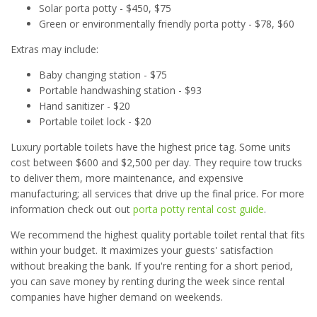
Solar porta potty - $450, $75
Green or environmentally friendly porta potty - $78, $60
Extras may include:
Baby changing station - $75
Portable handwashing station - $93
Hand sanitizer - $20
Portable toilet lock - $20
Luxury portable toilets have the highest price tag. Some units
cost between $600 and $2,500 per day. They require tow trucks
to deliver them, more maintenance, and expensive
manufacturing; all services that drive up the final price. For more
information check out out
porta potty rental cost guide
.
We recommend the highest quality portable toilet rental that fits
within your budget. It maximizes your guests' satisfaction
without breaking the bank. If you're renting for a short period,
you can save money by renting during the week since rental
companies have higher demand on weekends.