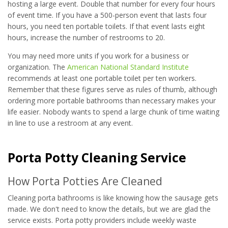
hosting a large event. Double that number for every four hours
of event time. If you have a 500-person event that lasts four
hours, you need ten portable toilets. If that event lasts eight
hours, increase the number of restrooms to 20.
You may need more units if you work for a business or
organization. The
American National Standard Institute
recommends at least one portable toilet per ten workers.
Remember that these figures serve as rules of thumb, although
ordering more portable bathrooms than necessary makes your
life easier. Nobody wants to spend a large chunk of time waiting
in line to use a restroom at any event.
Porta Potty Cleaning Service
How Porta Potties Are Cleaned
Cleaning porta bathrooms is like knowing how the sausage gets
made. We don't need to know the details, but we are glad the
service exists. Porta potty providers include weekly waste