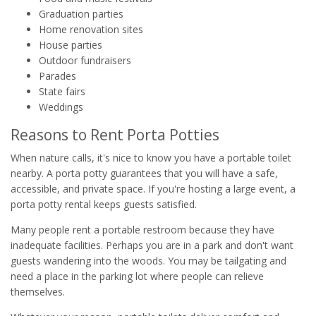
Graduation parties
Home renovation sites
House parties
Outdoor fundraisers
Parades
State fairs
Weddings
Reasons to Rent Porta Potties
When nature calls, it's nice to know you have a portable toilet
nearby. A porta potty guarantees that you will have a safe,
accessible, and private space. If you're hosting a large event, a
porta potty rental keeps guests satisfied.
Many people rent a portable restroom because they have
inadequate facilities. Perhaps you are in a park and don't want
guests wandering into the woods. You may be tailgating and
need a place in the parking lot where people can relieve
themselves.