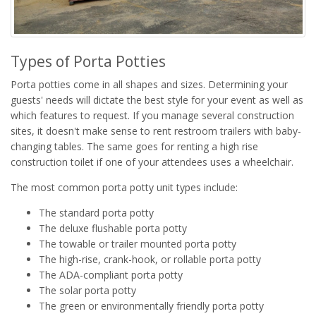
Types of Porta Potties
Porta potties come in all shapes and sizes. Determining your
guests' needs will dictate the best style for your event as well as
which features to request. If you manage several construction
sites, it doesn't make sense to rent restroom trailers with baby-
changing tables. The same goes for renting a high rise
construction toilet if one of your attendees uses a wheelchair.
The most common porta potty unit types include:
The standard porta potty
The deluxe flushable porta potty
The towable or trailer mounted porta potty
The high-rise, crank-hook, or rollable porta potty
The ADA-compliant porta potty
The solar porta potty
The green or environmentally friendly porta potty