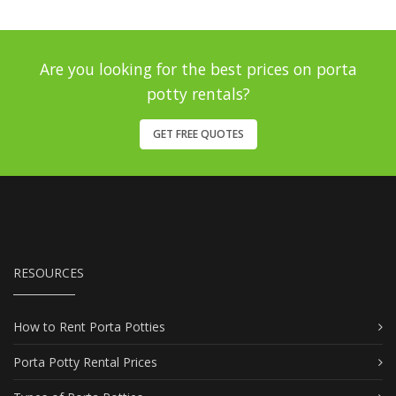
Are you looking for the best prices on porta
potty rentals?
GET FREE QUOTES
RESOURCES
How to Rent Porta Potties
Porta Potty Rental Prices