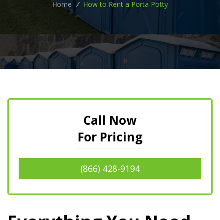
Home
/
How to Rent a Porta Potty
Call Now
For Pricing
(866) 428-9194