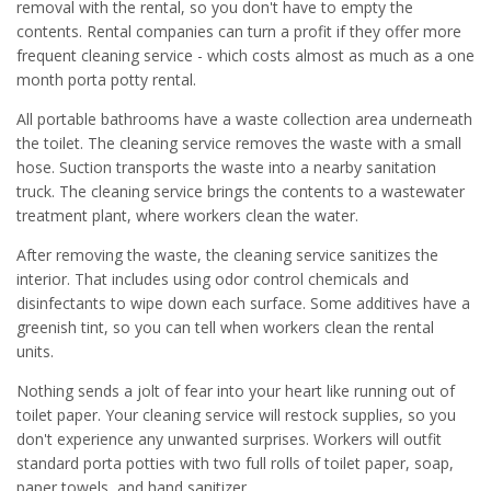
removal with the rental, so you don't have to empty the
contents. Rental companies can turn a profit if they offer more
frequent cleaning service - which costs almost as much as a one
month porta potty rental.
All portable bathrooms have a waste collection area underneath
the toilet. The cleaning service removes the waste with a small
hose. Suction transports the waste into a nearby sanitation
truck. The cleaning service brings the contents to a wastewater
treatment plant, where workers clean the water.
After removing the waste, the cleaning service sanitizes the
interior. That includes using odor control chemicals and
disinfectants to wipe down each surface. Some additives have a
greenish tint, so you can tell when workers clean the rental
units.
Nothing sends a jolt of fear into your heart like running out of
toilet paper. Your cleaning service will restock supplies, so you
don't experience any unwanted surprises. Workers will outfit
standard porta potties with two full rolls of toilet paper, soap,
paper towels, and hand sanitizer.