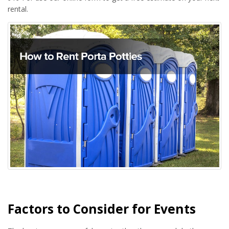
rental.
Factors to Consider for Events