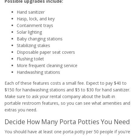
Possible upgrades include:
Hand sanitizer
Hasp, lock, and key
Containment trays
Solar lighting
Baby changing stations
Stabilizing stakes
Disposable paper seat covers
Flushing toilet
More frequent cleaning service
Handwashing stations
Each of these features costs a small fee. Expect to pay $40 to
$150 for handwashing stations and $5 to $30 for hand sanitizer.
Make sure to ask your rental company about the built-in
portable restroom features, so you can see what amenities and
extras you need.
Decide How Many Porta Potties You Need
You should have at least one porta potty per 50 people if you're