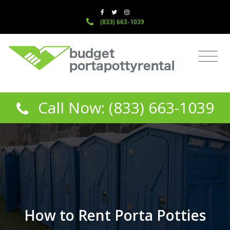
(833) 663-1039
Call Now: (833) 663-1039
How to Rent Porta Potties