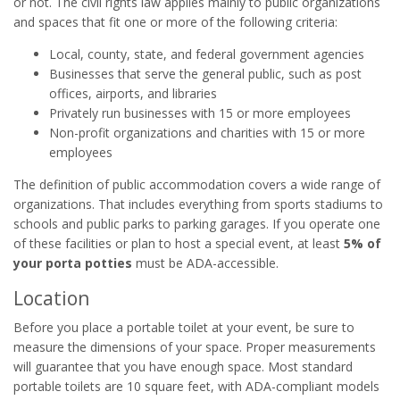
or not. The civil rights law applies mainly to public organizations
and spaces that fit one or more of the following criteria:
Local, county, state, and federal government agencies
Businesses that serve the general public, such as post
offices, airports, and libraries
Privately run businesses with 15 or more employees
Non-profit organizations and charities with 15 or more
employees
The definition of public accommodation covers a wide range of
organizations. That includes everything from sports stadiums to
schools and public parks to parking garages. If you operate one
of these facilities or plan to host a special event, at least
5% of
your porta potties
must be ADA-accessible.
Location
Before you place a portable toilet at your event, be sure to
measure the dimensions of your space. Proper measurements
will guarantee that you have enough space. Most standard
portable toilets are 10 square feet, with ADA-compliant models