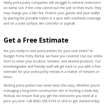
Many porta potty companies will struggle to retrieve restrooms
on damp soil. If the crew cannot put the unit on their truck, they
may charge you a late fee. Protect your guests and your wallet
by placing the portable toilets in a spot with overhead coverage
and on a solid surface, like concrete or asphalt.
Get a Free Estimate
Are you ready to rent porta potties for your next event? At
Budget Porta Potty Rental, we have you covered. Use our online
form to enter your location, timeline, and desired products. Our
knowledgeable and friendly staff will get back to you with a free
estimate for your porta potty rentals in a matter of minutes or
hours.
Renting porta potties has never been this easy. Whether you're
managing a long term construction site or hosting a multi-day
festival, we ensure that you get the restrooms you need at a
price you love. Call (866) 428-9194 or click to get started today.