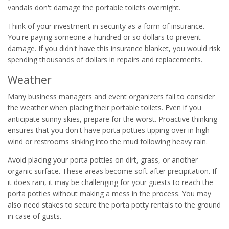
vandals don't damage the portable toilets overnight.
Think of your investment in security as a form of insurance.
You're paying someone a hundred or so dollars to prevent
damage. If you didn't have this insurance blanket, you would risk
spending thousands of dollars in repairs and replacements.
Weather
Many business managers and event organizers fail to consider
the weather when placing their portable toilets. Even if you
anticipate sunny skies, prepare for the worst. Proactive thinking
ensures that you don't have porta potties tipping over in high
wind or restrooms sinking into the mud following heavy rain.
Avoid placing your porta potties on dirt, grass, or another
organic surface. These areas become soft after precipitation. If
it does rain, it may be challenging for your guests to reach the
porta potties without making a mess in the process. You may
also need stakes to secure the porta potty rentals to the ground
in case of gusts.