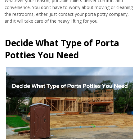
Whatever your reason, portable toilets deliver comfort and
convenience. You don't have to worry about moving or cleaning
the restrooms, either. Just contact your porta potty company,
and it will take care of the heavy lifting for you.
Decide What Type of Porta
Potties You Need