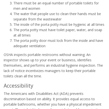
There must be an equal number of portable toilets for
men and women
The water that people use to clean their hands must be
separate from the wastewater
The inside of the porta potty must be hygienic at all times
The porta potty must have toilet paper, water, and soap
at all times
The porta potty door must lock from the inside and have
adequate ventilation
OSHA inspects portable restrooms without warning. An
inspector shows up to your event or business, identifies
themselves, and performs an industrial hygiene inspection. The
lack of notice incentivizes managers to keep their portable
toilets clean all the time.
Accessibility
The Americans with Disabilities Act (ADA) prevents
discrimination based on ability. It provides equal access to
portable bathrooms, whether you have a physical impediment