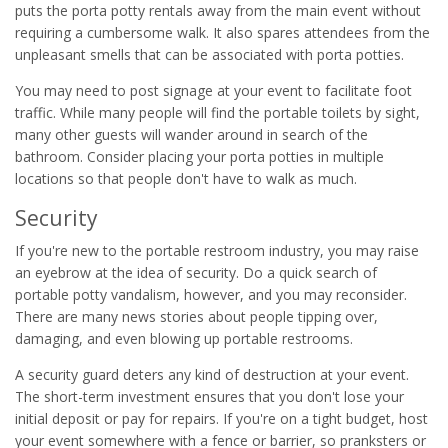
puts the porta potty rentals away from the main event without
requiring a cumbersome walk. It also spares attendees from the
unpleasant smells that can be associated with porta potties.
You may need to post signage at your event to facilitate foot
traffic. While many people will find the portable toilets by sight,
many other guests will wander around in search of the
bathroom. Consider placing your porta potties in multiple
locations so that people don't have to walk as much.
Security
If you're new to the portable restroom industry, you may raise
an eyebrow at the idea of security. Do a quick search of
portable potty vandalism, however, and you may reconsider.
There are many news stories about people tipping over,
damaging, and even blowing up portable restrooms.
A security guard deters any kind of destruction at your event.
The short-term investment ensures that you don't lose your
initial deposit or pay for repairs. If you're on a tight budget, host
your event somewhere with a fence or barrier, so pranksters or