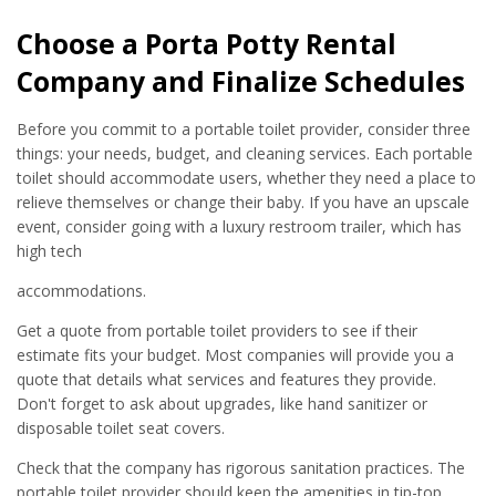
Choose a Porta Potty Rental
Company and Finalize Schedules
Before you commit to a portable toilet provider, consider three
things: your needs, budget, and cleaning services. Each portable
toilet should accommodate users, whether they need a place to
relieve themselves or change their baby. If you have an upscale
event, consider going with a luxury restroom trailer, which has
high tech
accommodations.
Get a quote from portable toilet providers to see if their
estimate fits your budget. Most companies will provide you a
quote that details what services and features they provide.
Don't forget to ask about upgrades, like hand sanitizer or
disposable toilet seat covers.
Check that the company has rigorous sanitation practices. The
portable toilet provider should keep the amenities in tip-top