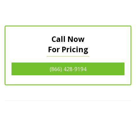
Call Now
For Pricing
(866) 428-9194