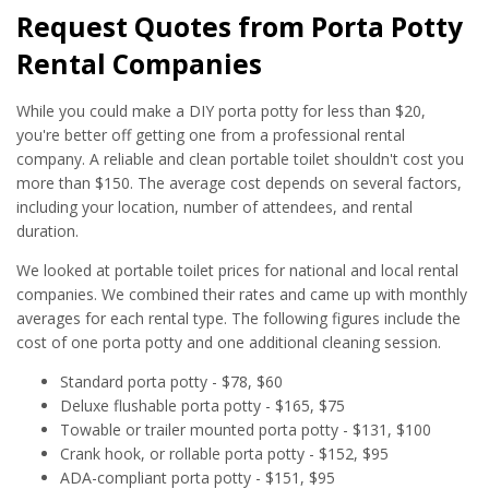
Request Quotes from Porta Potty
Rental Companies
While you could make a DIY porta potty for less than $20,
you're better off getting one from a professional rental
company. A reliable and clean portable toilet shouldn't cost you
more than $150. The average cost depends on several factors,
including your location, number of attendees, and rental
duration.
We looked at portable toilet prices for national and local rental
companies. We combined their rates and came up with monthly
averages for each rental type. The following figures include the
cost of one porta potty and one additional cleaning session.
Standard porta potty - $78, $60
Deluxe flushable porta potty - $165, $75
Towable or trailer mounted porta potty - $131, $100
Crank hook, or rollable porta potty - $152, $95
ADA-compliant porta potty - $151, $95