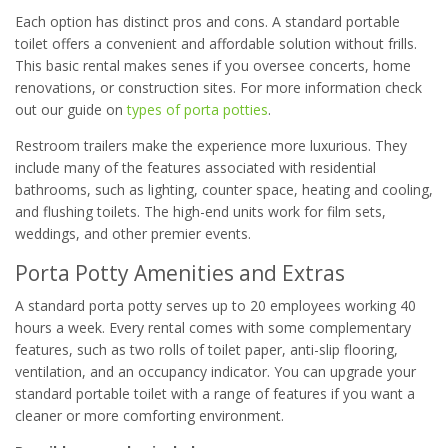
Each option has distinct pros and cons. A standard portable
toilet offers a convenient and affordable solution without frills.
This basic rental makes senes if you oversee concerts, home
renovations, or construction sites. For more information check
out our guide on
types of porta potties
.
Restroom trailers make the experience more luxurious. They
include many of the features associated with residential
bathrooms, such as lighting, counter space, heating and cooling,
and flushing toilets. The high-end units work for film sets,
weddings, and other premier events.
Porta Potty Amenities and Extras
A standard porta potty serves up to 20 employees working 40
hours a week. Every rental comes with some complementary
features, such as two rolls of toilet paper, anti-slip flooring,
ventilation, and an occupancy indicator. You can upgrade your
standard portable toilet with a range of features if you want a
cleaner or more comforting environment.