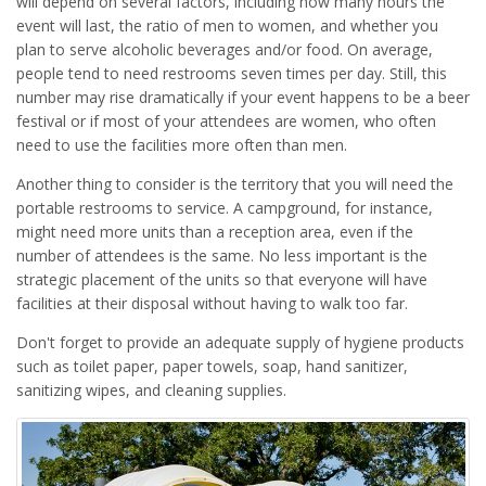
will depend on several factors, including how many hours the
event will last, the ratio of men to women, and whether you
plan to serve alcoholic beverages and/or food. On average,
people tend to need restrooms seven times per day. Still, this
number may rise dramatically if your event happens to be a beer
festival or if most of your attendees are women, who often
need to use the facilities more often than men.
Another thing to consider is the territory that you will need the
portable restrooms to service. A campground, for instance,
might need more units than a reception area, even if the
number of attendees is the same. No less important is the
strategic placement of the units so that everyone will have
facilities at their disposal without having to walk too far.
Don't forget to provide an adequate supply of hygiene products
such as toilet paper, paper towels, soap, hand sanitizer,
sanitizing wipes, and cleaning supplies.