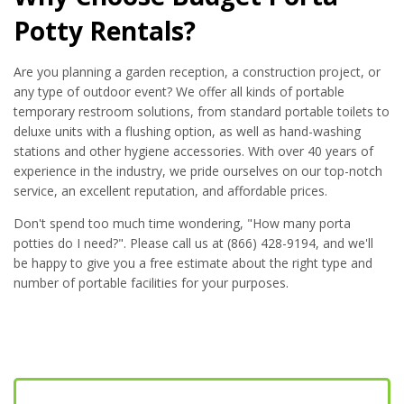
Potty Rentals?
Are you planning a garden reception, a construction project, or
any type of outdoor event? We offer all kinds of portable
temporary restroom solutions, from standard portable toilets to
deluxe units with a flushing option, as well as hand-washing
stations and other hygiene accessories. With over 40 years of
experience in the industry, we pride ourselves on our top-notch
service, an excellent reputation, and affordable prices.
Don't spend too much time wondering, "How many porta
potties do I need?". Please call us at (866) 428-9194, and we'll
be happy to give you a free estimate about the right type and
number of portable facilities for your purposes.