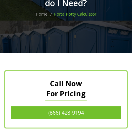
do I Need?
Home
/
Porta Potty Calculator
Call Now
For Pricing
(866) 428-9194