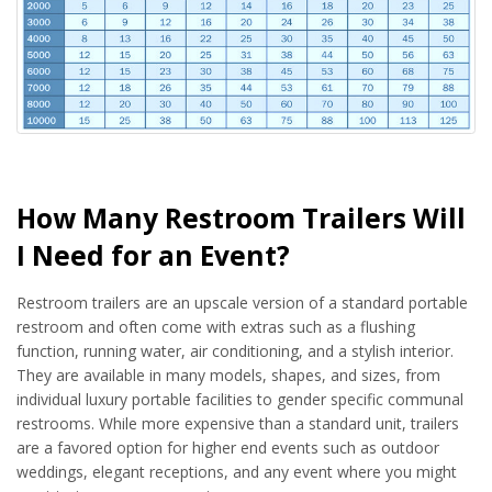
How Many Restroom Trailers Will
I Need for an Event?
Restroom trailers are an upscale version of a standard portable
restroom and often come with extras such as a flushing
function, running water, air conditioning, and a stylish interior.
They are available in many models, shapes, and sizes, from
individual luxury portable facilities to gender specific communal
restrooms. While more expensive than a standard unit, trailers
are a favored option for higher end events such as outdoor
weddings, elegant receptions, and any event where you might