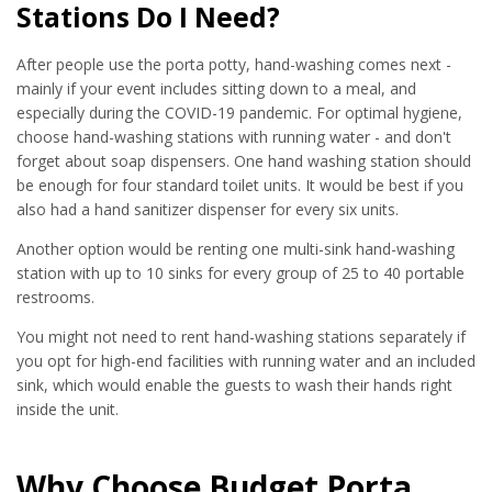
Stations Do I Need?
After people use the porta potty, hand-washing comes next -
mainly if your event includes sitting down to a meal, and
especially during the COVID-19 pandemic. For optimal hygiene,
choose hand-washing stations with running water - and don't
forget about soap dispensers. One hand washing station should
be enough for four standard toilet units. It would be best if you
also had a hand sanitizer dispenser for every six units.
Another option would be renting one multi-sink hand-washing
station with up to 10 sinks for every group of 25 to 40 portable
restrooms.
You might not need to rent hand-washing stations separately if
you opt for high-end facilities with running water and an included
sink, which would enable the guests to wash their hands right
inside the unit.
Why Choose Budget Porta