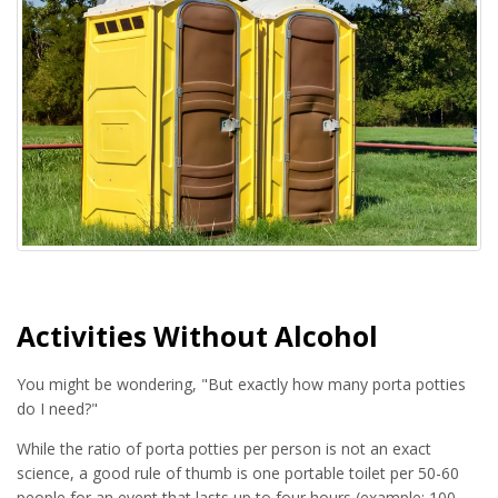
Activities Without Alcohol
You might be wondering, "But exactly how many porta potties
do I need?"
While the ratio of porta potties per person is not an exact
science, a good rule of thumb is one portable toilet per 50-60
people for an event that lasts up to four hours (example: 100