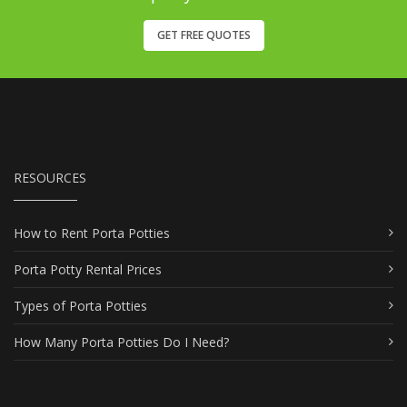
GET FREE QUOTES
RESOURCES
How to Rent Porta Potties
Porta Potty Rental Prices
Types of Porta Potties
How Many Porta Potties Do I Need?