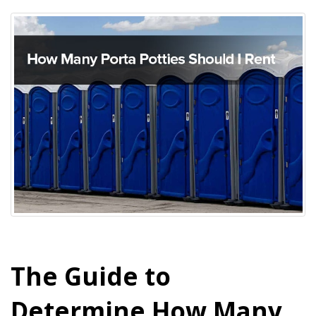
The Guide to
Determine How Many