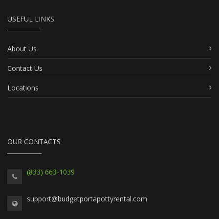
USEFUL LINKS
About Us
Contact Us
Locations
OUR CONTACTS
(833) 663-1039
support@budgetportapottyrental.com