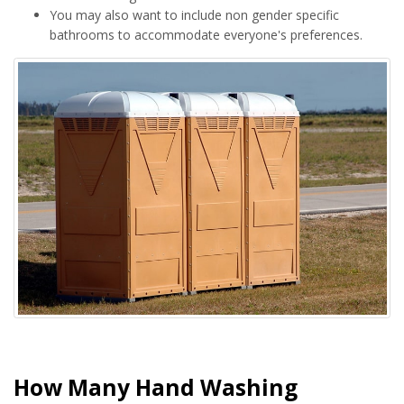
You may also want to include non gender specific
bathrooms to accommodate everyone's preferences.
How Many Hand Washing