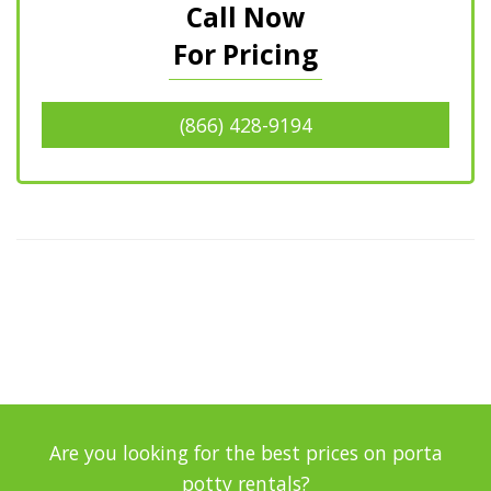
Call Now
For Pricing
(866) 428-9194
Are you looking for the best prices on porta
potty rentals?