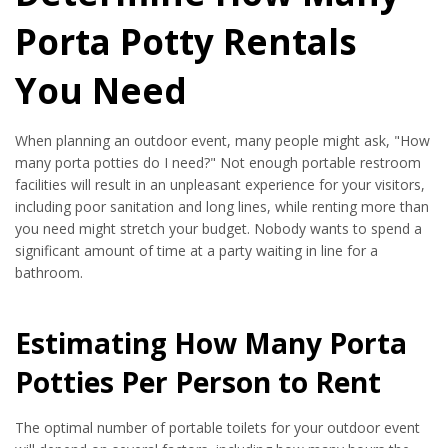
Porta Potty Rentals
You Need
When planning an outdoor event, many people might ask, "How
many porta potties do I need?" Not enough portable restroom
facilities will result in an unpleasant experience for your visitors,
including poor sanitation and long lines, while renting more than
you need might stretch your budget. Nobody wants to spend a
significant amount of time at a party waiting in line for a
bathroom.
Estimating How Many Porta
Potties Per Person to Rent
The optimal number of portable toilets for your outdoor event