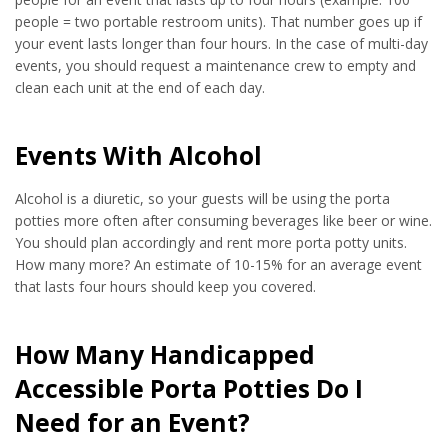
people = two portable restroom units). That number goes up if
your event lasts longer than four hours. In the case of multi-day
events, you should request a maintenance crew to empty and
clean each unit at the end of each day.
Events With Alcohol
Alcohol is a diuretic, so your guests will be using the porta
potties more often after consuming beverages like beer or wine.
You should plan accordingly and rent more porta potty units.
How many more? An estimate of 10-15% for an average event
that lasts four hours should keep you covered.
How Many Handicapped
Accessible Porta Potties Do I
Need for an Event?