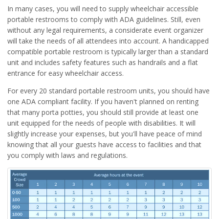
In many cases, you will need to supply wheelchair accessible
portable restrooms to comply with ADA guidelines. Still, even
without any legal requirements, a considerate event organizer
will take the needs of all attendees into account. A handicapped
compatible portable restroom is typically larger than a standard
unit and includes safety features such as handrails and a flat
entrance for easy wheelchair access.
For every 20 standard portable restroom units, you should have
one ADA compliant facility. If you haven't planned on renting
that many porta potties, you should still provide at least one
unit equipped for the needs of people with disabilities. It will
slightly increase your expenses, but you'll have peace of mind
knowing that all your guests have access to facilities and that
you comply with laws and regulations.