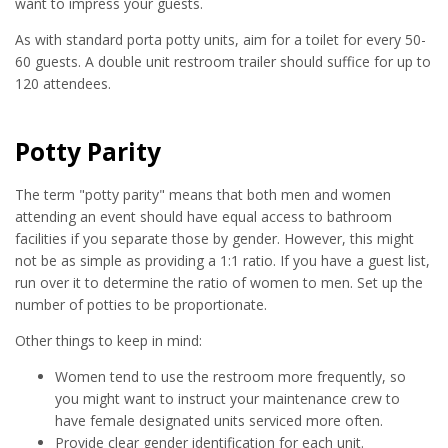
want to impress your guests.
As with standard porta potty units, aim for a toilet for every 50-
60 guests. A double unit restroom trailer should suffice for up to
120 attendees.
Potty Parity
The term "potty parity" means that both men and women
attending an event should have equal access to bathroom
facilities if you separate those by gender. However, this might
not be as simple as providing a 1:1 ratio. If you have a guest list,
run over it to determine the ratio of women to men. Set up the
number of potties to be proportionate.
Other things to keep in mind:
Women tend to use the restroom more frequently, so
you might want to instruct your maintenance crew to
have female designated units serviced more often.
Provide clear gender identification for each unit.