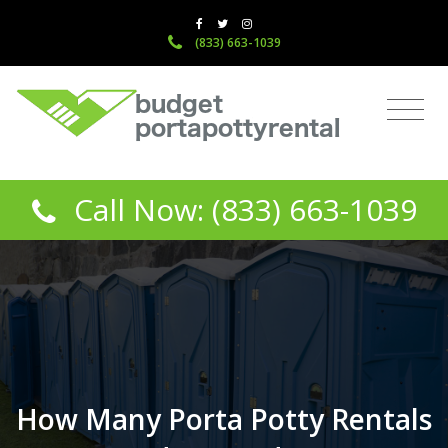
(833) 663-1039
Call Now: (833) 663-1039
How Many Porta Potty Rentals