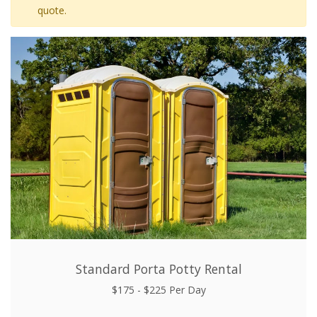
quote.
Standard Porta Potty Rental
$175 - $225 Per Day