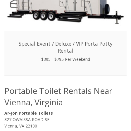
Special Event / Deluxe / VIP Porta Potty
Rental
$395 - $795 Per Weekend
Portable Toilet Rentals Near
Vienna, Virginia
Ar-Jon Portable Toilets
327 OWAISSA ROAD SE
Vienna, VA 22180