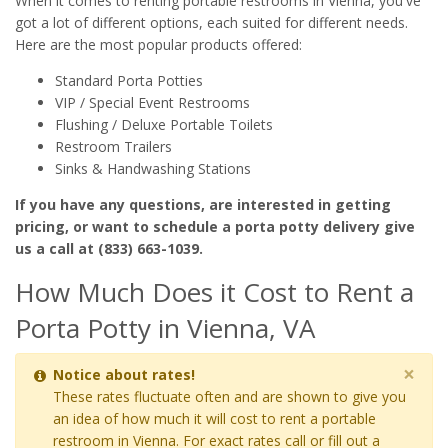
When it comes to renting portable restrooms in Vienna, you've
got a lot of different options, each suited for different needs.
Here are the most popular products offered:
Standard Porta Potties
VIP / Special Event Restrooms
Flushing / Deluxe Portable Toilets
Restroom Trailers
Sinks & Handwashing Stations
If you have any questions, are interested in getting
pricing, or want to schedule a porta potty delivery give
us a call at (833) 663-1039.
How Much Does it Cost to Rent a
Porta Potty in Vienna, VA
×
Notice about rates!
These rates fluctuate often and are shown to give you
an idea of how much it will cost to rent a portable
restroom in Vienna. For exact rates call or fill out a