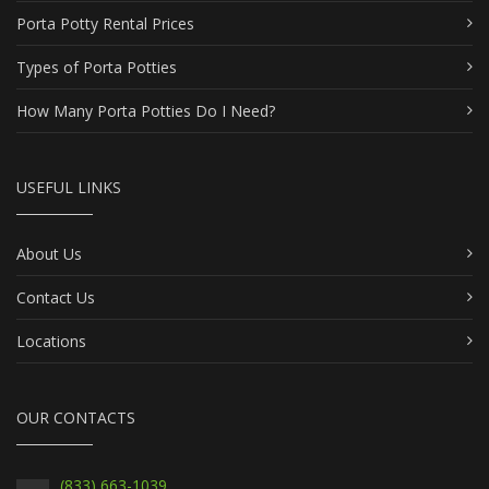
Porta Potty Rental Prices
Types of Porta Potties
How Many Porta Potties Do I Need?
USEFUL LINKS
About Us
Contact Us
Locations
OUR CONTACTS
(833) 663-1039