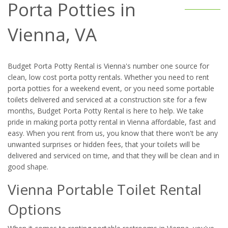
Porta Potties in
Vienna, VA
Budget Porta Potty Rental is Vienna's number one source for
clean, low cost porta potty rentals. Whether you need to rent
porta potties for a weekend event, or you need some portable
toilets delivered and serviced at a construction site for a few
months, Budget Porta Potty Rental is here to help. We take
pride in making porta potty rental in Vienna affordable, fast and
easy. When you rent from us, you know that there won't be any
unwanted surprises or hidden fees, that your toilets will be
delivered and serviced on time, and that they will be clean and in
good shape.
Vienna Portable Toilet Rental
Options