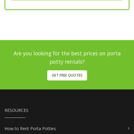
Are you looking for the best prices on porta
potty rentals?
GET FREE QUOTES
RESOURCES
How to Rent Porta Potties