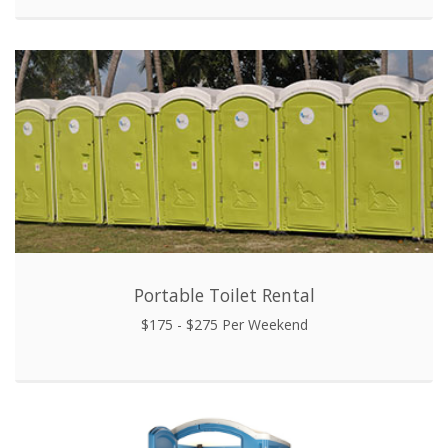
Portable Toilet Rental
$175 - $275 Per Weekend