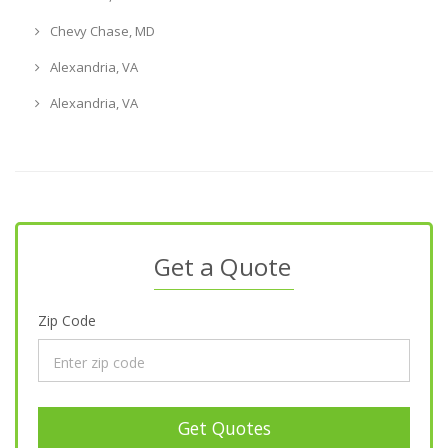
Chevy Chase, MD
Alexandria, VA
Alexandria, VA
Get a Quote
Zip Code
Get Quotes