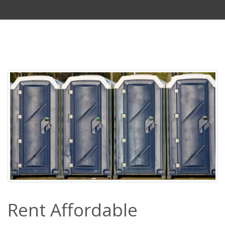
Rent Affordable