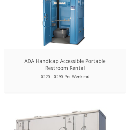
ADA Handicap Accessible Portable
Restroom Rental
$225 - $295 Per Weekend