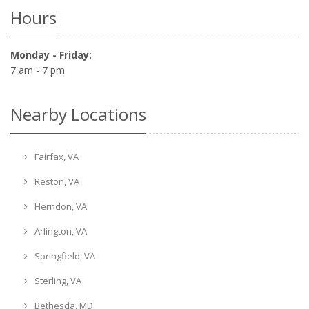
Hours
Monday - Friday:
7 am - 7 pm
Nearby Locations
Fairfax, VA
Reston, VA
Herndon, VA
Arlington, VA
Springfield, VA
Sterling, VA
Bethesda, MD