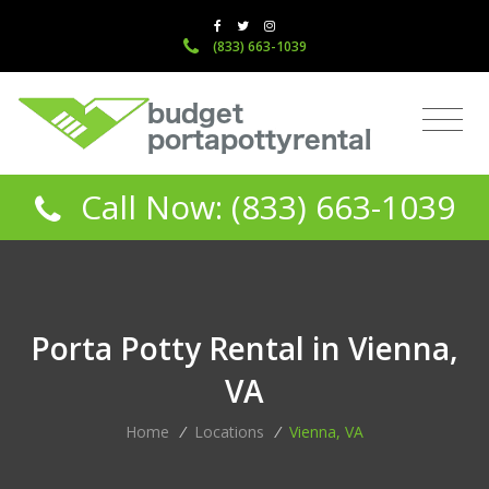
(833) 663-1039
Call Now: (833) 663-1039
Porta Potty Rental in Vienna,
VA
Home
/
Locations
/
Vienna, VA