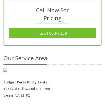
Call Now For
Pricing
(833) 663-1039
Our Service Area
Budget Porta Potty Rental
1934 Old Gallows Rd Suite 350
Vienna
,
VA
22182