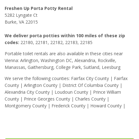
Freshen Up Porta Potty Rental
5282 Lyngate Ct
Burke, VA 22015
We deliver porta potties within 100 miles of these zip
codes:
22180, 22181, 22182, 22183, 22185
Portable toilet rentals are also available in these cities near
Vienna: Arlington, Washington DC, Alexandria, Rockville,
Manassas, Gaithersburg, College Park, Suitland, Leesburg
We serve the following counties: Fairfax City County | Fairfax
County | Arlington County | District Of Columbia County |
Alexandria City County | Loudoun County | Prince William
County | Prince Georges County | Charles County |
Montgomery County | Frederick County | Howard County |