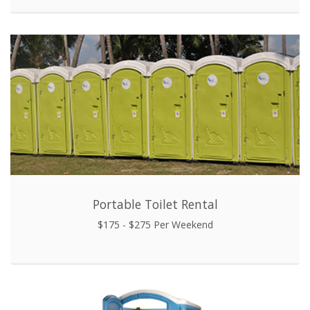
Portable Toilet Rental
$175 - $275 Per Weekend