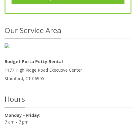
Our Service Area
Budget Porta Potty Rental
1177 High Ridge Road Executive Center
Stamford
,
CT
06905
Hours
Monday - Friday:
7 am - 7 pm