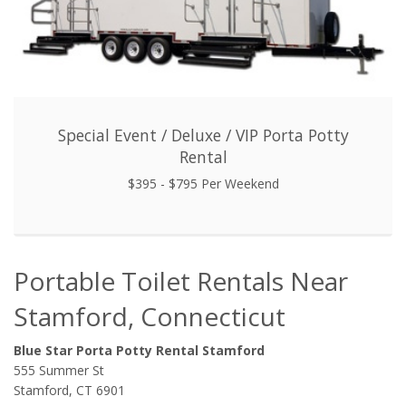
Special Event / Deluxe / VIP Porta Potty
Rental
$395 - $795 Per Weekend
Portable Toilet Rentals Near
Stamford, Connecticut
Blue Star Porta Potty Rental Stamford
555 Summer St
Stamford, CT 6901