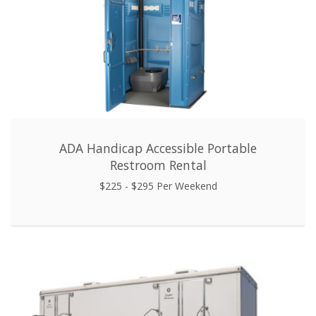
ADA Handicap Accessible Portable
Restroom Rental
$225 - $295 Per Weekend