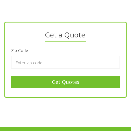
Get a Quote
Zip Code
Get Quotes