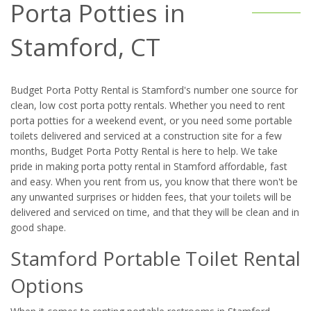
Porta Potties in
Stamford, CT
Budget Porta Potty Rental is Stamford's number one source for
clean, low cost porta potty rentals. Whether you need to rent
porta potties for a weekend event, or you need some portable
toilets delivered and serviced at a construction site for a few
months, Budget Porta Potty Rental is here to help. We take
pride in making porta potty rental in Stamford affordable, fast
and easy. When you rent from us, you know that there won't be
any unwanted surprises or hidden fees, that your toilets will be
delivered and serviced on time, and that they will be clean and in
good shape.
Stamford Portable Toilet Rental
Options