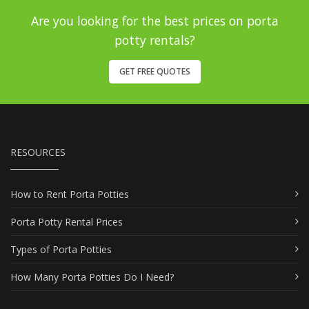
Are you looking for the best prices on porta
potty rentals?
GET FREE QUOTES
RESOURCES
How to Rent Porta Potties
Porta Potty Rental Prices
Types of Porta Potties
How Many Porta Potties Do I Need?