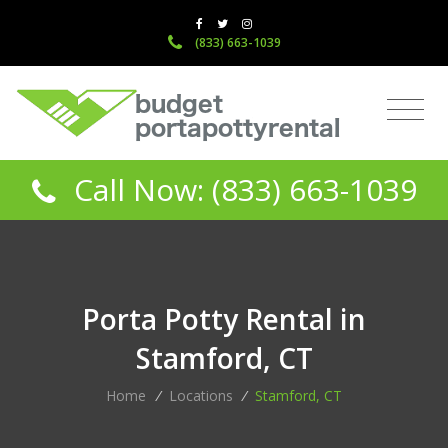
(833) 663-1039
Call Now: (833) 663-1039
Porta Potty Rental in
Stamford, CT
Home
/
Locations
/
Stamford, CT