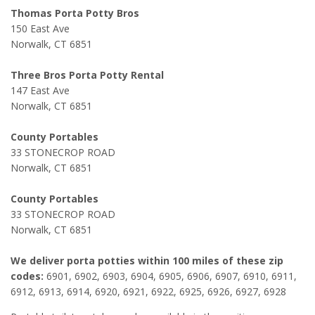
Thomas Porta Potty Bros
150 East Ave
Norwalk, CT 6851
Three Bros Porta Potty Rental
147 East Ave
Norwalk, CT 6851
County Portables
33 STONECROP ROAD
Norwalk, CT 6851
County Portables
33 STONECROP ROAD
Norwalk, CT 6851
We deliver porta potties within 100 miles of these zip
codes:
6901, 6902, 6903, 6904, 6905, 6906, 6907, 6910, 6911,
6912, 6913, 6914, 6920, 6921, 6922, 6925, 6926, 6927, 6928