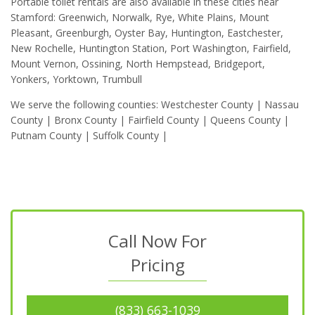
Portable toilet rentals are also available in these cities near
Stamford: Greenwich, Norwalk, Rye, White Plains, Mount
Pleasant, Greenburgh, Oyster Bay, Huntington, Eastchester,
New Rochelle, Huntington Station, Port Washington, Fairfield,
Mount Vernon, Ossining, North Hempstead, Bridgeport,
Yonkers, Yorktown, Trumbull
We serve the following counties: Westchester County | Nassau
County | Bronx County | Fairfield County | Queens County |
Putnam County | Suffolk County |
Call Now For
Pricing
(833) 663-1039