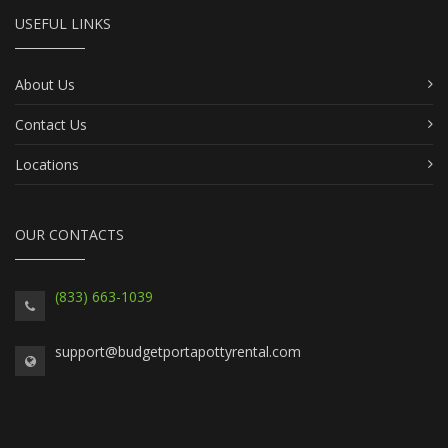
USEFUL LINKS
About Us
Contact Us
Locations
OUR CONTACTS
(833) 663-1039
support@budgetportapottyrental.com