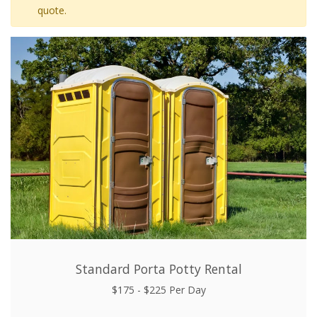
quote.
Standard Porta Potty Rental
$175 - $225 Per Day