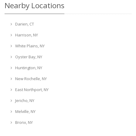
Nearby Locations
Darien, CT
Harrison, NY
White Plains, NY
Oyster Bay, NY
Huntington, NY
New Rochelle, NY
East Northport, NY
Jericho, NY
Melville, NY
Bronx, NY