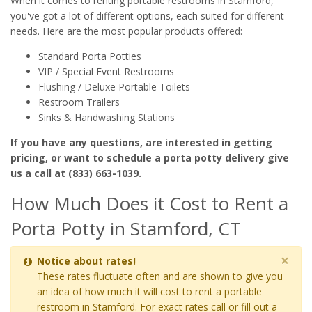
When it comes to renting portable restrooms in Stamford,
you've got a lot of different options, each suited for different
needs. Here are the most popular products offered:
Standard Porta Potties
VIP / Special Event Restrooms
Flushing / Deluxe Portable Toilets
Restroom Trailers
Sinks & Handwashing Stations
If you have any questions, are interested in getting
pricing, or want to schedule a porta potty delivery give
us a call at (833) 663-1039.
How Much Does it Cost to Rent a
Porta Potty in Stamford, CT
×
Notice about rates!
These rates fluctuate often and are shown to give you
an idea of how much it will cost to rent a portable
restroom in Stamford. For exact rates call or fill out a