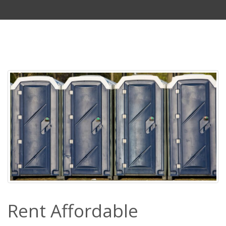
Rent Affordable