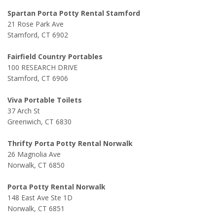
Spartan Porta Potty Rental Stamford
21 Rose Park Ave
Stamford, CT 6902
Fairfield Country Portables
100 RESEARCH DRIVE
Stamford, CT 6906
Viva Portable Toilets
37 Arch St
Greenwich, CT 6830
Thrifty Porta Potty Rental Norwalk
26 Magnolia Ave
Norwalk, CT 6850
Porta Potty Rental Norwalk
148 East Ave Ste 1D
Norwalk, CT 6851