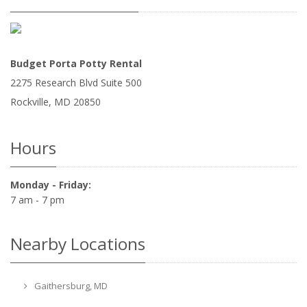
Budget Porta Potty Rental
2275 Research Blvd Suite 500
Rockville
,
MD
20850
Hours
Monday - Friday:
7 am - 7 pm
Nearby Locations
Gaithersburg, MD