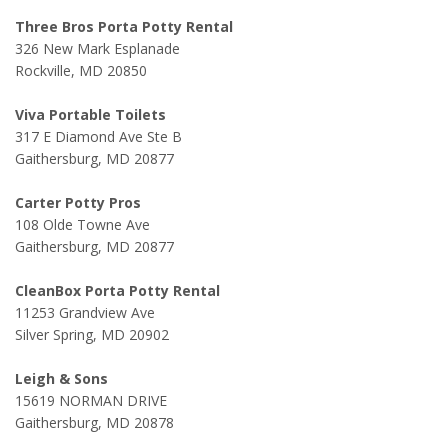
Three Bros Porta Potty Rental
326 New Mark Esplanade
Rockville, MD 20850
Viva Portable Toilets
317 E Diamond Ave Ste B
Gaithersburg, MD 20877
Carter Potty Pros
108 Olde Towne Ave
Gaithersburg, MD 20877
CleanBox Porta Potty Rental
11253 Grandview Ave
Silver Spring, MD 20902
Leigh & Sons
15619 NORMAN DRIVE
Gaithersburg, MD 20878