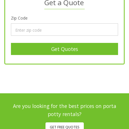
Get a Quote
Zip Code
Get Quotes
Are you looking for the best prices on porta
potty rentals?
GET FREE QUOTES