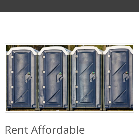
Rent Affordable