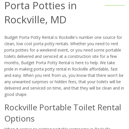
Porta Potties in
Rockville, MD
Budget Porta Potty Rental is Rockville's number one source for
clean, low cost porta potty rentals. Whether you need to rent
porta potties for a weekend event, or you need some portable
toilets delivered and serviced at a construction site for a few
months, Budget Porta Potty Rental is here to help. We take
pride in making porta potty rental in Rockville affordable, fast
and easy. When you rent from us, you know that there won't be
any unwanted surprises or hidden fees, that your toilets will be
delivered and serviced on time, and that they will be clean and in
good shape.
Rockville Portable Toilet Rental
Options