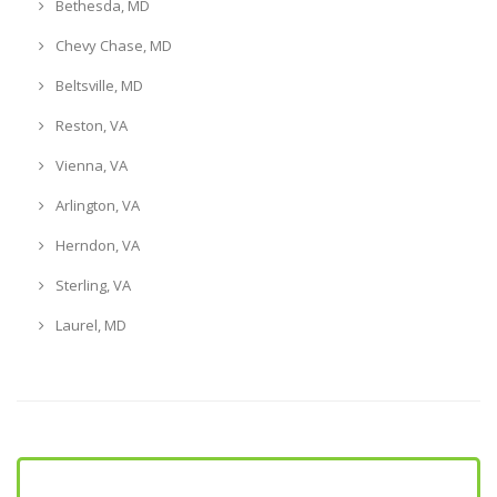
Bethesda, MD
Chevy Chase, MD
Beltsville, MD
Reston, VA
Vienna, VA
Arlington, VA
Herndon, VA
Sterling, VA
Laurel, MD