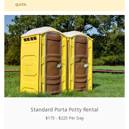
quote.
Standard Porta Potty Rental
$175 - $225 Per Day