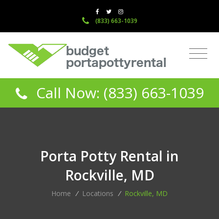
(833) 663-1039
Call Now: (833) 663-1039
Porta Potty Rental in
Rockville, MD
Home
/
Locations
/
Rockville, MD