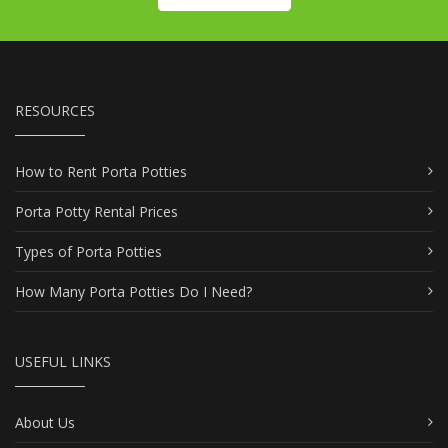
RESOURCES
How to Rent Porta Potties
Porta Potty Rental Prices
Types of Porta Potties
How Many Porta Potties Do I Need?
USEFUL LINKS
About Us