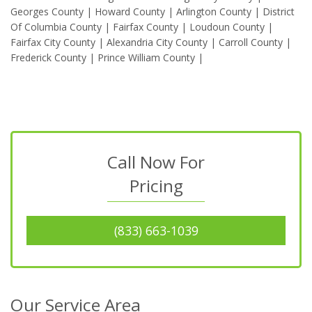
Georges County | Howard County | Arlington County | District
Of Columbia County | Fairfax County | Loudoun County |
Fairfax City County | Alexandria City County | Carroll County |
Frederick County | Prince William County |
Call Now For
Pricing
(833) 663-1039
Our Service Area