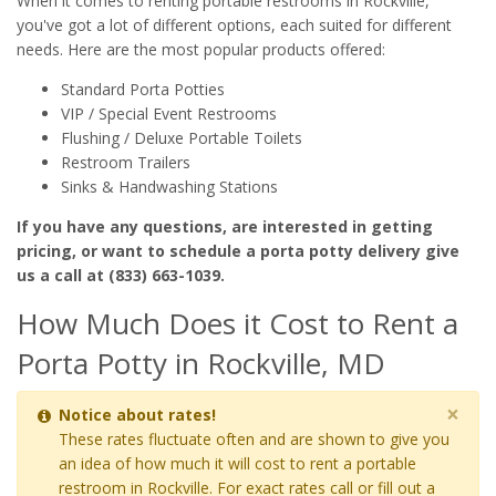
When it comes to renting portable restrooms in Rockville,
you've got a lot of different options, each suited for different
needs. Here are the most popular products offered:
Standard Porta Potties
VIP / Special Event Restrooms
Flushing / Deluxe Portable Toilets
Restroom Trailers
Sinks & Handwashing Stations
If you have any questions, are interested in getting
pricing, or want to schedule a porta potty delivery give
us a call at (833) 663-1039.
How Much Does it Cost to Rent a
Porta Potty in Rockville, MD
×
Notice about rates!
These rates fluctuate often and are shown to give you
an idea of how much it will cost to rent a portable
restroom in Rockville. For exact rates call or fill out a