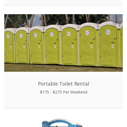
Portable Toilet Rental
$175 - $275 Per Weekend