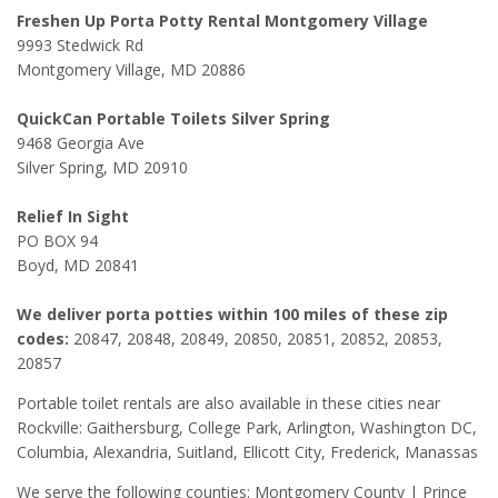
Freshen Up Porta Potty Rental Montgomery Village
9993 Stedwick Rd
Montgomery Village, MD 20886
QuickCan Portable Toilets Silver Spring
9468 Georgia Ave
Silver Spring, MD 20910
Relief In Sight
PO BOX 94
Boyd, MD 20841
We deliver porta potties within 100 miles of these zip
codes:
20847, 20848, 20849, 20850, 20851, 20852, 20853,
20857
Portable toilet rentals are also available in these cities near
Rockville: Gaithersburg, College Park, Arlington, Washington DC,
Columbia, Alexandria, Suitland, Ellicott City, Frederick, Manassas
We serve the following counties: Montgomery County | Prince