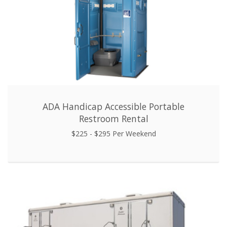
ADA Handicap Accessible Portable
Restroom Rental
$225 - $295 Per Weekend