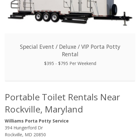
Special Event / Deluxe / VIP Porta Potty
Rental
$395 - $795 Per Weekend
Portable Toilet Rentals Near
Rockville, Maryland
Williams Porta Potty Service
394 Hungerford Dr
Rockville, MD 20850