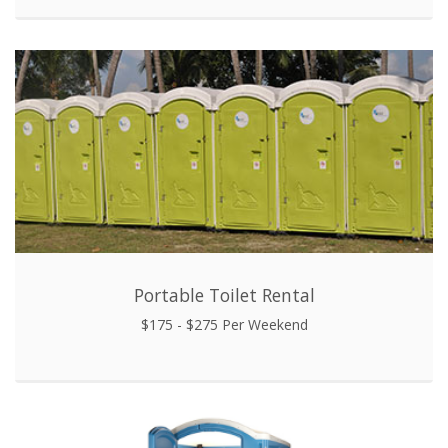
Portable Toilet Rental
$175 - $275 Per Weekend