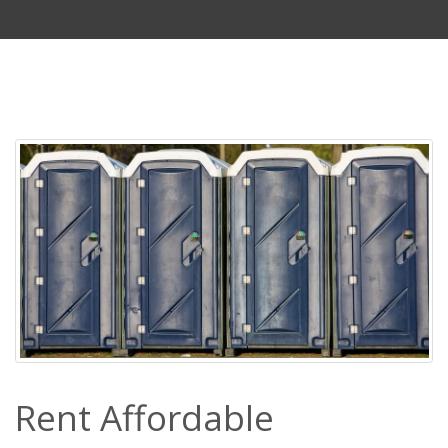
Rent Affordable