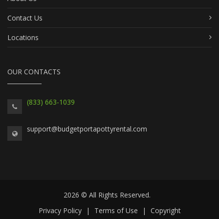
Contact Us
Locations
OUR CONTACTS
(833) 663-1039
support@budgetportapottyrental.com
2026 © All Rights Reserved.
Privacy Policy
|
Terms of Use
|
Copyright