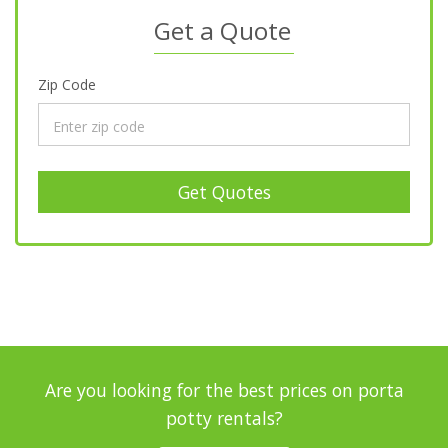
Get a Quote
Zip Code
Get Quotes
Are you looking for the best prices on porta
potty rentals?