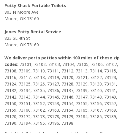
Potty Shack Portable Toilets
803 N Moore Ave
Moore, OK 73160
Jones Potty Rental Service
823 SE 4th St
Moore, OK 73160
We deliver porta potties within 100 miles of these zip
codes:
73101, 73102, 73103, 73104, 73105, 73106, 73107,
73108, 73109, 73110, 73111, 73112, 73113, 73114, 73115,
73116, 73117, 73118, 73119, 73120, 73121, 73122, 73123,
73124, 73125, 73126, 73127, 73128, 73129, 73130, 73131,
73132, 73134, 73135, 73136, 73137, 73139, 73140, 73141,
73142, 73143, 73144, 73145, 73146, 73147, 73148, 73149,
73150, 73151, 73152, 73153, 73154, 73155, 73156, 73157,
73159, 73160, 73162, 73163, 73164, 73165, 73167, 73169,
73170, 73172, 73173, 73178, 73179, 73184, 73185, 73189,
73190, 73194, 73195, 73196, 73198