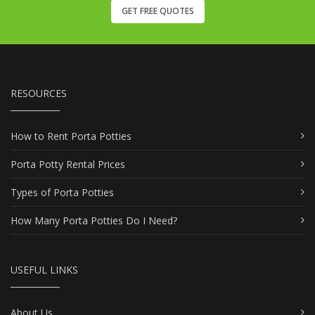
GET FREE QUOTES
RESOURCES
How to Rent Porta Potties
Porta Potty Rental Prices
Types of Porta Potties
How Many Porta Potties Do I Need?
USEFUL LINKS
About Us