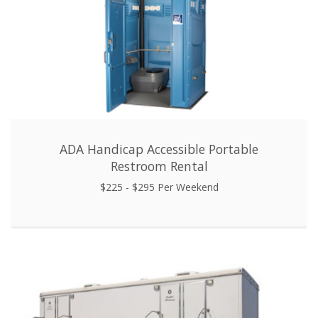
ADA Handicap Accessible Portable
Restroom Rental
$225 - $295 Per Weekend