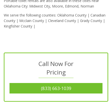
Portable toilet rentals are also available in these cities near
Oklahoma City: Midwest City, Moore, Edmond, Norman
We serve the following counties: Oklahoma County | Canadian
County | Mcclain County | Cleveland County | Grady County |
Kingfisher County |
Call Now For
Pricing
(833) 663-1039