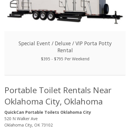
Special Event / Deluxe / VIP Porta Potty
Rental
$395 - $795 Per Weekend
Portable Toilet Rentals Near
Oklahoma City, Oklahoma
QuickCan Portable Toilets Oklahoma City
520 N Walker Ave
Oklahoma City, OK 73102