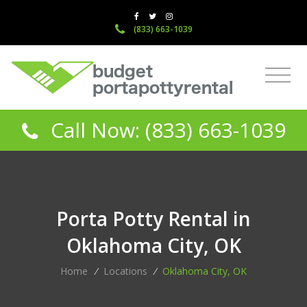
(833) 663-1039
Call Now: (833) 663-1039
Porta Potty Rental in
Oklahoma City, OK
Home
/
Locations
/
Oklahoma City, OK