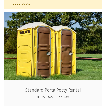
out a quote.
Standard Porta Potty Rental
$175 - $225 Per Day