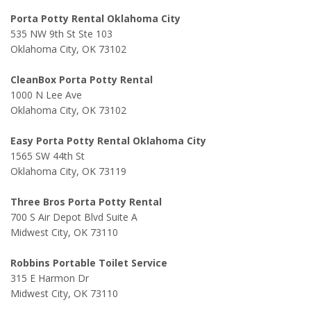
Porta Potty Rental Oklahoma City
535 NW 9th St Ste 103
Oklahoma City, OK 73102
CleanBox Porta Potty Rental
1000 N Lee Ave
Oklahoma City, OK 73102
Easy Porta Potty Rental Oklahoma City
1565 SW 44th St
Oklahoma City, OK 73119
Three Bros Porta Potty Rental
700 S Air Depot Blvd Suite A
Midwest City, OK 73110
Robbins Portable Toilet Service
315 E Harmon Dr
Midwest City, OK 73110