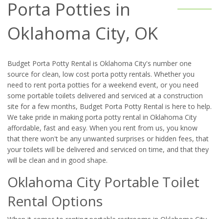
Porta Potties in
Oklahoma City, OK
Budget Porta Potty Rental is Oklahoma City's number one
source for clean, low cost porta potty rentals. Whether you
need to rent porta potties for a weekend event, or you need
some portable toilets delivered and serviced at a construction
site for a few months, Budget Porta Potty Rental is here to help.
We take pride in making porta potty rental in Oklahoma City
affordable, fast and easy. When you rent from us, you know
that there won't be any unwanted surprises or hidden fees, that
your toilets will be delivered and serviced on time, and that they
will be clean and in good shape.
Oklahoma City Portable Toilet
Rental Options