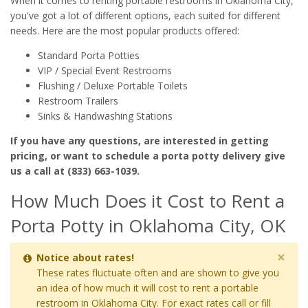
When it comes to renting portable restrooms in Oklahoma City,
you've got a lot of different options, each suited for different
needs. Here are the most popular products offered:
Standard Porta Potties
VIP / Special Event Restrooms
Flushing / Deluxe Portable Toilets
Restroom Trailers
Sinks & Handwashing Stations
If you have any questions, are interested in getting
pricing, or want to schedule a porta potty delivery give
us a call at (833) 663-1039.
How Much Does it Cost to Rent a
Porta Potty in Oklahoma City, OK
×
Notice about rates!
These rates fluctuate often and are shown to give you
an idea of how much it will cost to rent a portable
restroom in Oklahoma City. For exact rates call or fill