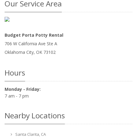
Our Service Area
Budget Porta Potty Rental
706 W California Ave Ste A
Oklahoma City
,
OK
73102
Hours
Monday - Friday:
7 am - 7 pm
Nearby Locations
Santa Clarita, CA