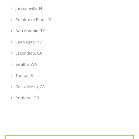
Jacksonville, FL
Pembroke Pines, FL
San Antonio, TX
Las Vegas, NV
Escondido, CA
Seattle, WA
Tampa, FL
Costa Mesa, CA
Portland, OR