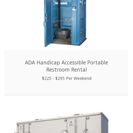
ADA Handicap Accessible Portable
Restroom Rental
$225 - $295 Per Weekend