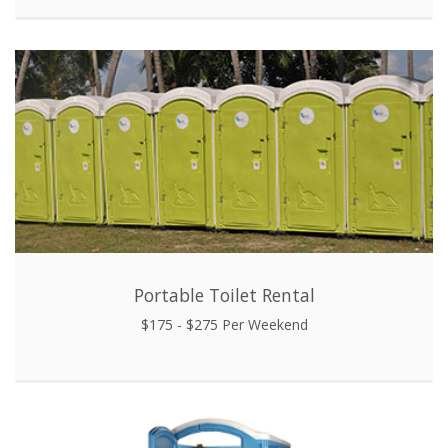
Portable Toilet Rental
$175 - $275 Per Weekend