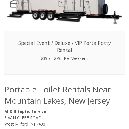
Special Event / Deluxe / VIP Porta Potty
Rental
$395 - $795 Per Weekend
Portable Toilet Rentals Near
Mountain Lakes, New Jersey
M & B Septic Service
3 VAN CLEEF ROAD
West Milford, NJ 7480