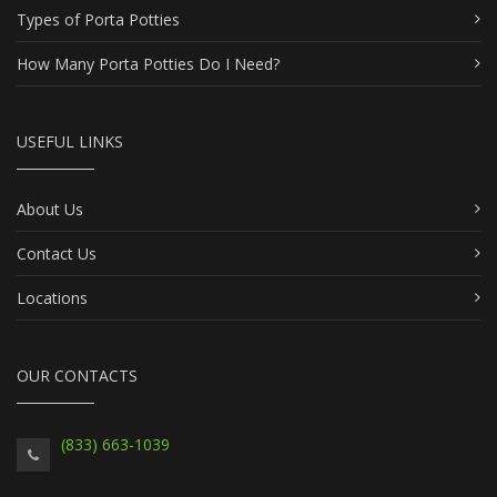
Types of Porta Potties
How Many Porta Potties Do I Need?
USEFUL LINKS
About Us
Contact Us
Locations
OUR CONTACTS
(833) 663-1039