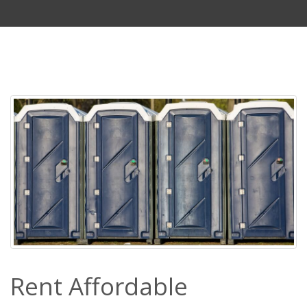
Rent Affordable