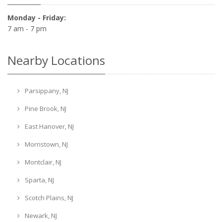
Monday - Friday:
7 am - 7 pm
Nearby Locations
Parsippany, NJ
Pine Brook, NJ
East Hanover, NJ
Morristown, NJ
Montclair, NJ
Sparta, NJ
Scotch Plains, NJ
Newark, NJ