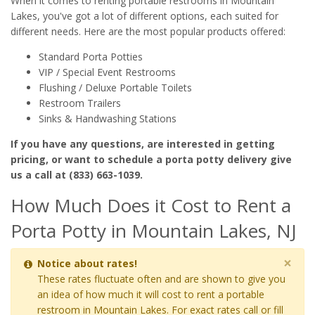
When it comes to renting portable restrooms in Mountain
Lakes, you've got a lot of different options, each suited for
different needs. Here are the most popular products offered:
Standard Porta Potties
VIP / Special Event Restrooms
Flushing / Deluxe Portable Toilets
Restroom Trailers
Sinks & Handwashing Stations
If you have any questions, are interested in getting
pricing, or want to schedule a porta potty delivery give
us a call at (833) 663-1039.
How Much Does it Cost to Rent a
Porta Potty in Mountain Lakes, NJ
×
Notice about rates!
These rates fluctuate often and are shown to give you
an idea of how much it will cost to rent a portable
restroom in Mountain Lakes. For exact rates call or fill