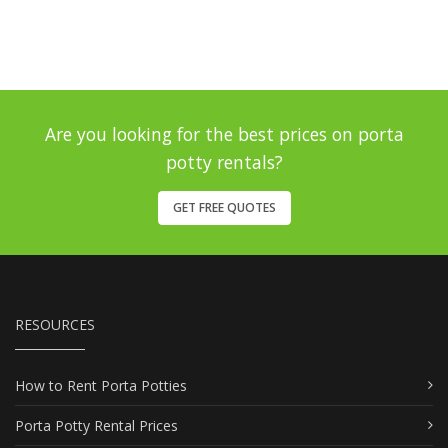
Are you looking for the best prices on porta
potty rentals?
GET FREE QUOTES
RESOURCES
How to Rent Porta Potties
Porta Potty Rental Prices