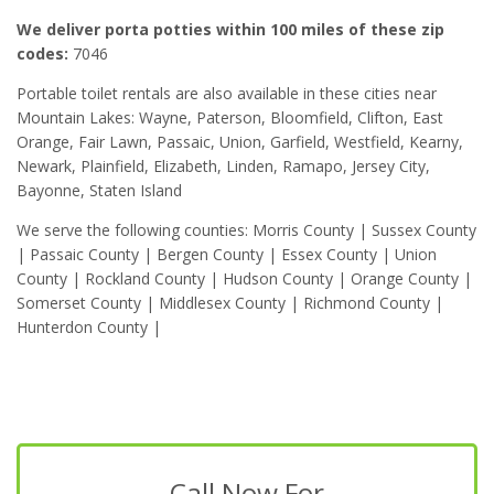
We deliver porta potties within 100 miles of these zip
codes:
7046
Portable toilet rentals are also available in these cities near
Mountain Lakes: Wayne, Paterson, Bloomfield, Clifton, East
Orange, Fair Lawn, Passaic, Union, Garfield, Westfield, Kearny,
Newark, Plainfield, Elizabeth, Linden, Ramapo, Jersey City,
Bayonne, Staten Island
We serve the following counties: Morris County | Sussex County
| Passaic County | Bergen County | Essex County | Union
County | Rockland County | Hudson County | Orange County |
Somerset County | Middlesex County | Richmond County |
Hunterdon County |
Call Now For