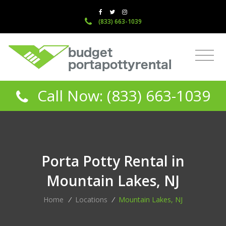
(833) 663-1039
Call Now: (833) 663-1039
Porta Potty Rental in
Mountain Lakes, NJ
Home
/
Locations
/
Mountain Lakes, NJ