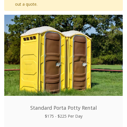
out a quote.
Standard Porta Potty Rental
$175 - $225 Per Day