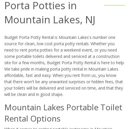
Porta Potties in
Mountain Lakes, NJ
Budget Porta Potty Rental is Mountain Lakes's number one
source for clean, low cost porta potty rentals. Whether you
need to rent porta potties for a weekend event, or you need
some portable toilets delivered and serviced at a construction
site for a few months, Budget Porta Potty Rental is here to help.
We take pride in making porta potty rental in Mountain Lakes
affordable, fast and easy. When you rent from us, you know
that there won't be any unwanted surprises or hidden fees, that
your toilets will be delivered and serviced on time, and that they
will be clean and in good shape.
Mountain Lakes Portable Toilet
Rental Options