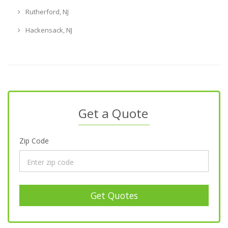
Rutherford, NJ
Hackensack, NJ
Get a Quote
Zip Code
Get Quotes