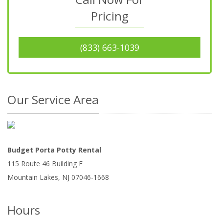
Pricing
(833) 663-1039
Our Service Area
Budget Porta Potty Rental
115 Route 46 Building F
Mountain Lakes
,
NJ
07046-1668
Hours