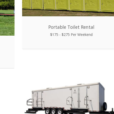
Portable Toilet Rental
$175 - $275 Per Weekend