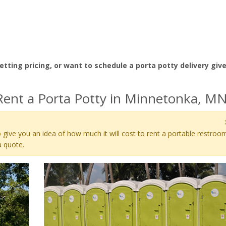
etting pricing, or want to schedule a porta potty delivery giv
Rent a Porta Potty in Minnetonka, M
 give you an idea of how much it will cost to rent a portable restroo
a quote.