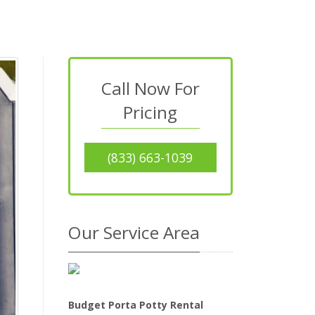
Call Now For
Pricing
(833) 663-1039
Our Service Area
Budget Porta Potty Rental