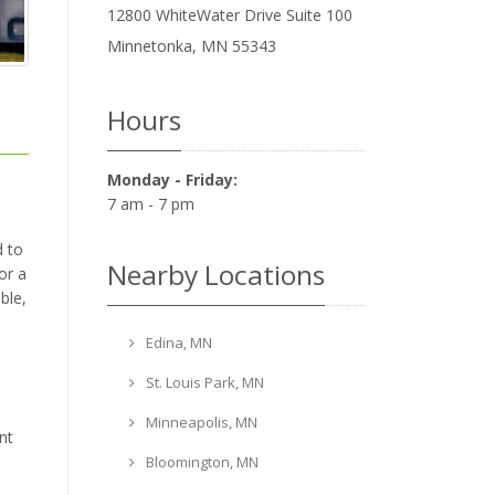
12800 WhiteWater Drive Suite 100
Minnetonka
,
MN
55343
Hours
Monday - Friday:
7 am - 7 pm
d to
Nearby Locations
or a
ble,
Edina, MN
St. Louis Park, MN
Minneapolis, MN
nt
Bloomington, MN