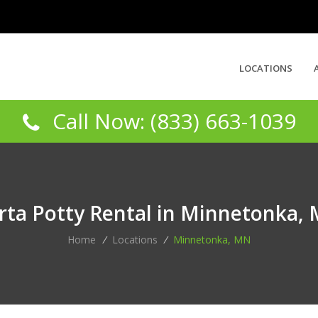
LOCATIONS
Call Now: (833) 663-1039
rta Potty Rental in Minnetonka,
Home
/
Locations
/
Minnetonka, MN