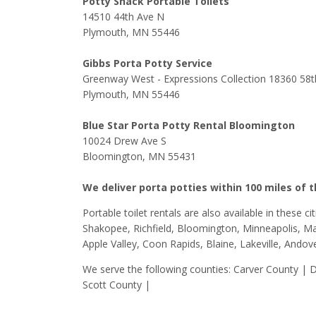
Potty Shack Portable Toilets
14510 44th Ave N
Plymouth, MN 55446
Gibbs Porta Potty Service
Greenway West - Expressions Collection 18360 58t
Plymouth, MN 55446
Blue Star Porta Potty Rental Bloomington
10024 Drew Ave S
Bloomington, MN 55431
We deliver porta potties within 100 miles of 
Portable toilet rentals are also available in these c
Shakopee, Richfield, Bloomington, Minneapolis, Map
Apple Valley, Coon Rapids, Blaine, Lakeville, Andov
We serve the following counties: Carver County |
Scott County |