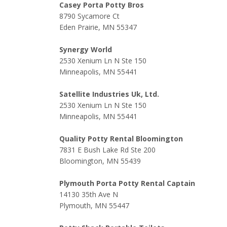
Casey Porta Potty Bros
8790 Sycamore Ct
Eden Prairie, MN 55347
Synergy World
2530 Xenium Ln N Ste 150
Minneapolis, MN 55441
Satellite Industries Uk, Ltd.
2530 Xenium Ln N Ste 150
Minneapolis, MN 55441
Quality Potty Rental Bloomington
7831 E Bush Lake Rd Ste 200
Bloomington, MN 55439
Plymouth Porta Potty Rental Captain
14130 35th Ave N
Plymouth, MN 55447