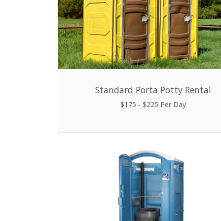
Standard Porta Potty Rental
$175 - $225 Per Day