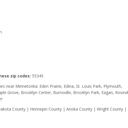
h
these zip codes:
55345
ities near Minnetonka: Eden Prairie, Edina, St. Louis Park, Plymouth,
le Grove, Brooklyn Center, Burnsville, Brooklyn Park, Eagan, Rosevil
er
 Dakota County | Hennepin County | Anoka County | Wright County |