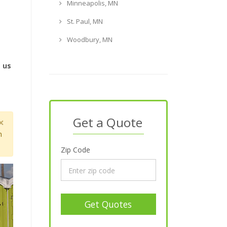
Minneapolis, MN
St. Paul, MN
Woodbury, MN
e us
N
Get a Quote
×
m
Zip Code
Get Quotes