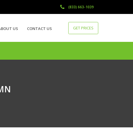
(833) 663-1039
GET PRICES
ABOUT US
CONTACT US
 MN