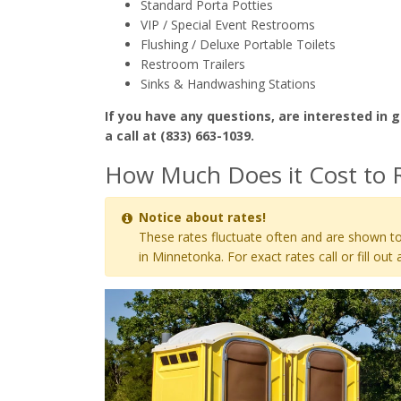
Standard Porta Potties
VIP / Special Event Restrooms
Flushing / Deluxe Portable Toilets
Restroom Trailers
Sinks & Handwashing Stations
If you have any questions, are interested in g
a call at (833) 663-1039.
How Much Does it Cost to 
Notice about rates!
These rates fluctuate often and are shown to
in Minnetonka. For exact rates call or fill out 