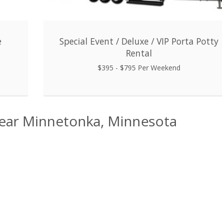
e
Special Event / Deluxe / VIP Porta Potty
Rental
$395 - $795 Per Weekend
Near Minnetonka, Minnesota