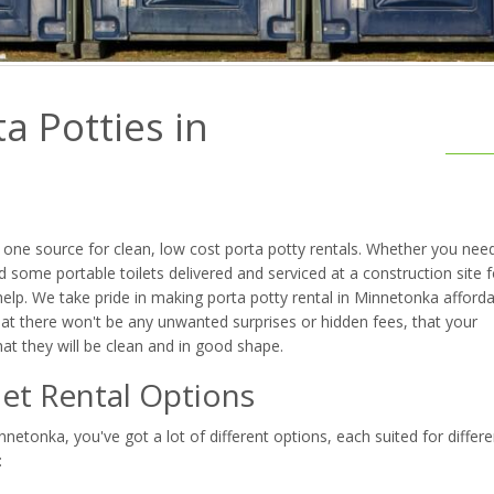
a Potties in
one source for clean, low cost porta potty rentals. Whether you nee
 some portable toilets delivered and serviced at a construction site f
elp. We take pride in making porta potty rental in Minnetonka afforda
at there won't be any unwanted surprises or hidden fees, that your
that they will be clean and in good shape.
et Rental Options
etonka, you've got a lot of different options, each suited for differe
: