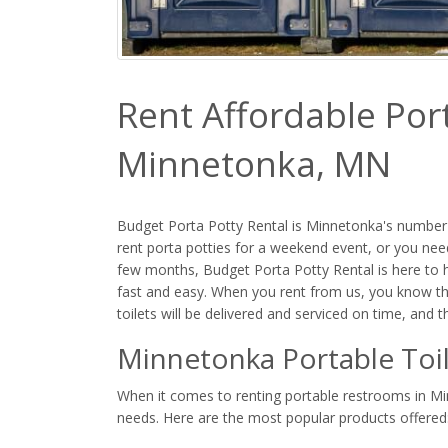
Rent Affordable Port
Minnetonka, MN
Budget Porta Potty Rental is Minnetonka's number 
rent porta potties for a weekend event, or you need
few months, Budget Porta Potty Rental is here to h
fast and easy. When you rent from us, you know th
toilets will be delivered and serviced on time, and 
Minnetonka Portable Toil
When it comes to renting portable restrooms in Minn
needs. Here are the most popular products offered