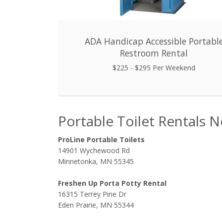
ADA Handicap Accessible Portabl
Restroom Rental
$225 - $295 Per Weekend
Portable Toilet Rentals 
ProLine Portable Toilets
14901 Wychewood Rd
Minnetonka, MN 55345
Freshen Up Porta Potty Rental
16315 Terrey Pine Dr
Eden Prairie, MN 55344