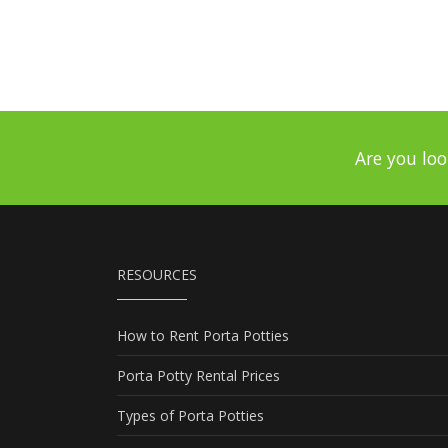
Are you loo
RESOURCES
How to Rent Porta Potties
Porta Potty Rental Prices
Types of Porta Potties