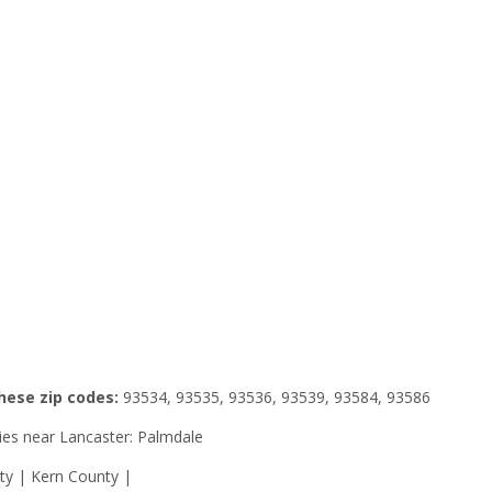
these zip codes:
93534, 93535, 93536, 93539, 93584, 93586
ities near Lancaster: Palmdale
ty | Kern County |