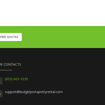
 FREE QUOTES
R CONTACTS
(833) 663-1039
support@budgetportapottyrental.com