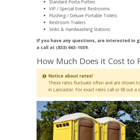
Standard Porta Potties
VIP / Special Event Restrooms
Flushing / Deluxe Portable Toilets
Restroom Trailers
Sinks & Handwashing Stations
If you have any questions, are interested in g
a call at (833) 663-1039.
How Much Does it Cost to R
Notice about rates!
These rates fluctuate often and are shown to
in Lancaster. For exact rates call or fill out a 