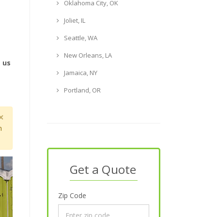
Oklahoma City, OK
Joliet, IL
Seattle, WA
New Orleans, LA
e us
Jamaica, NY
Portland, OR
×
m
Get a Quote
Zip Code