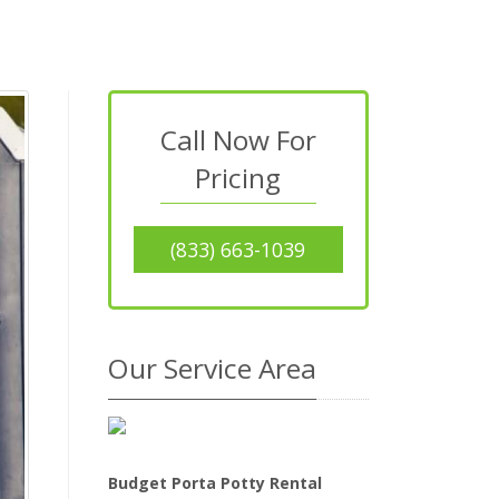
Call Now For
Pricing
(833) 663-1039
Our Service Area
Budget Porta Potty Rental