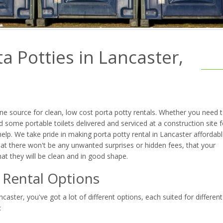
a Potties in Lancaster,
e source for clean, low cost porta potty rentals. Whether you need 
 some portable toilets delivered and serviced at a construction site f
lp. We take pride in making porta potty rental in Lancaster affordabl
at there won't be any unwanted surprises or hidden fees, that your
that they will be clean and in good shape.
t Rental Options
aster, you've got a lot of different options, each suited for different
: