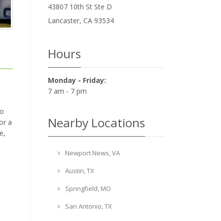
43807 10th St Ste D
Lancaster
,
CA
93534
Hours
Monday - Friday:
7 am - 7 pm
to
Nearby Locations
or a
e,
Newport News, VA
Austin, TX
Springfield, MO
San Antonio, TX