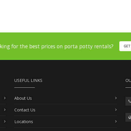
king for the best prices on porta potty rentals?
GET
USEFUL LINKS
OU
About Us
Contact Us
Locations