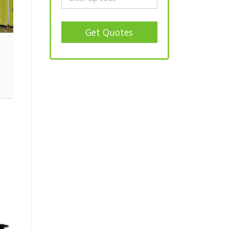
Get Quotes