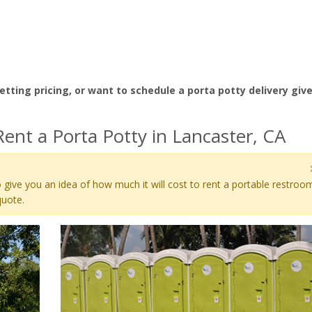
etting pricing, or want to schedule a porta potty delivery giv
ent a Porta Potty in Lancaster, CA
 give you an idea of how much it will cost to rent a portable restroo
quote.