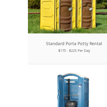
Standard Porta Potty Rental
$175 - $225 Per Day