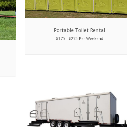
Portable Toilet Rental
$175 - $275 Per Weekend