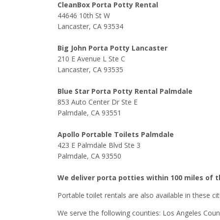
CleanBox Porta Potty Rental
44646 10th St W
Lancaster, CA 93534
Big John Porta Potty Lancaster
210 E Avenue L Ste C
Lancaster, CA 93535
Blue Star Porta Potty Rental Palmdale
853 Auto Center Dr Ste E
Palmdale, CA 93551
Apollo Portable Toilets Palmdale
423 E Palmdale Blvd Ste 3
Palmdale, CA 93550
We deliver porta potties within 100 miles of 
Portable toilet rentals are also available in these c
We serve the following counties: Los Angeles Coun