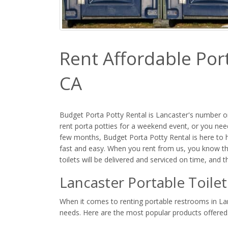
Rent Affordable Port
CA
Budget Porta Potty Rental is Lancaster's number on
rent porta potties for a weekend event, or you need
few months, Budget Porta Potty Rental is here to he
fast and easy. When you rent from us, you know th
toilets will be delivered and serviced on time, and 
Lancaster Portable Toile
When it comes to renting portable restrooms in Lanc
needs. Here are the most popular products offered