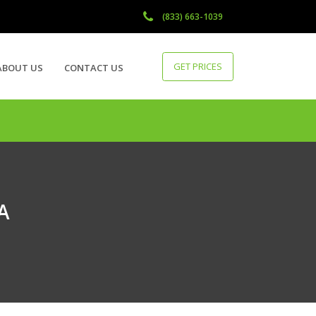
(833) 663-1039
GET PRICES
ABOUT US
CONTACT US
CA