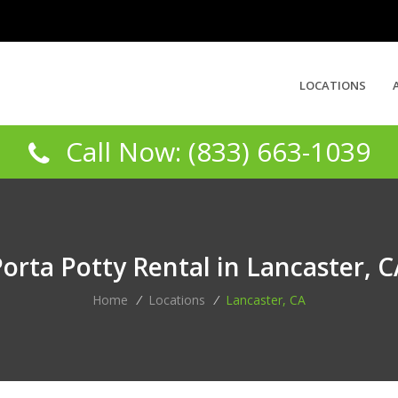
LOCATIONS
Call Now: (833) 663-1039
orta Potty Rental in Lancaster, 
Home
/
Locations
/
Lancaster, CA