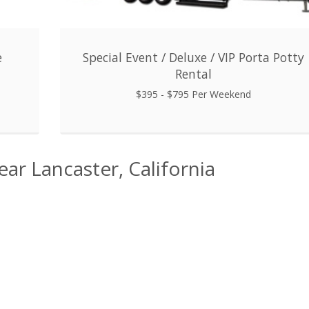
e
Special Event / Deluxe / VIP Porta Potty
Rental
$395 - $795 Per Weekend
ear Lancaster, California