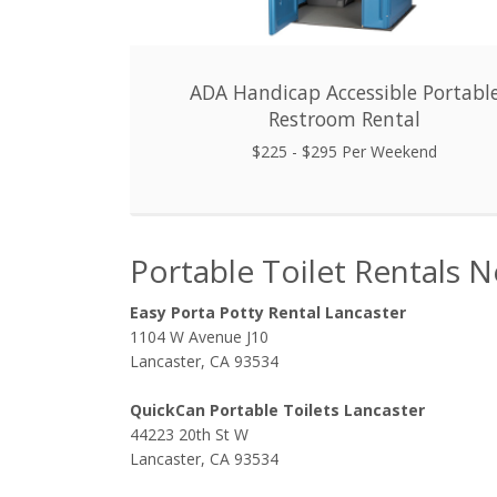
ADA Handicap Accessible Portabl
Restroom Rental
$225 - $295 Per Weekend
Portable Toilet Rentals N
Easy Porta Potty Rental Lancaster
1104 W Avenue J10
Lancaster, CA 93534
QuickCan Portable Toilets Lancaster
44223 20th St W
Lancaster, CA 93534