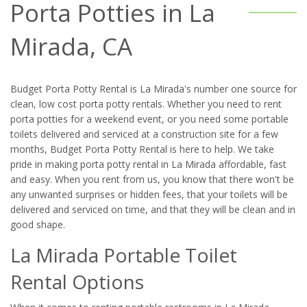
Porta Potties in La
Mirada, CA
Budget Porta Potty Rental is La Mirada's number one source for
clean, low cost porta potty rentals. Whether you need to rent
porta potties for a weekend event, or you need some portable
toilets delivered and serviced at a construction site for a few
months, Budget Porta Potty Rental is here to help. We take
pride in making porta potty rental in La Mirada affordable, fast
and easy. When you rent from us, you know that there won't be
any unwanted surprises or hidden fees, that your toilets will be
delivered and serviced on time, and that they will be clean and in
good shape.
La Mirada Portable Toilet
Rental Options