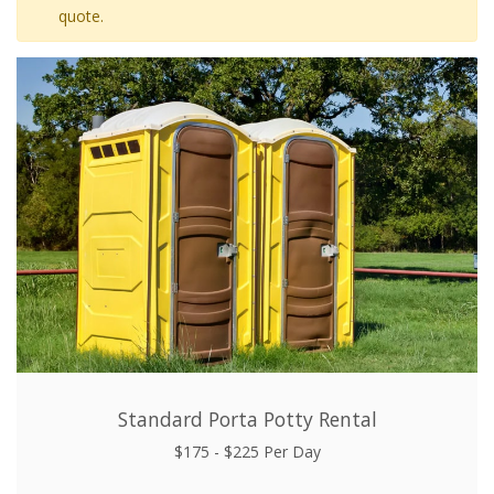
quote.
Standard Porta Potty Rental
$175 - $225 Per Day