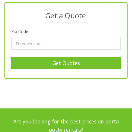
Get a Quote
Zip Code
Get Quotes
Are you looking for the best prices on porta
potty rentals?