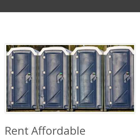
Rent Affordable