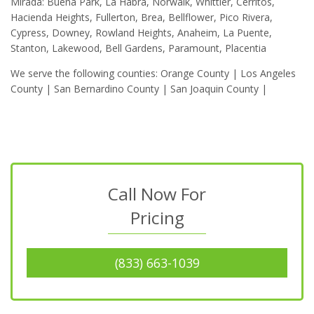
Mirada: Buena Park, La Habra, Norwalk, Whittier, Cerritos,
Hacienda Heights, Fullerton, Brea, Bellflower, Pico Rivera,
Cypress, Downey, Rowland Heights, Anaheim, La Puente,
Stanton, Lakewood, Bell Gardens, Paramount, Placentia
We serve the following counties: Orange County | Los Angeles
County | San Bernardino County | San Joaquin County |
Call Now For
Pricing
(833) 663-1039