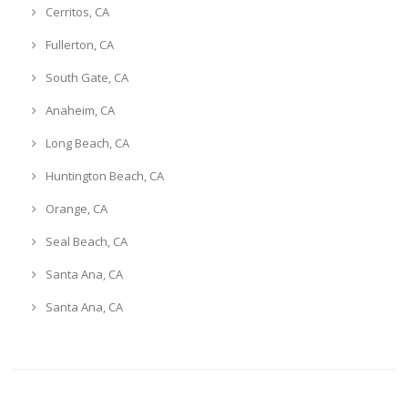
Cerritos, CA
Fullerton, CA
South Gate, CA
Anaheim, CA
Long Beach, CA
Huntington Beach, CA
Orange, CA
Seal Beach, CA
Santa Ana, CA
Santa Ana, CA