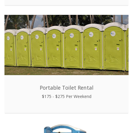
Portable Toilet Rental
$175 - $275 Per Weekend