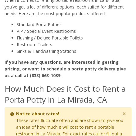
When it comes to renting portable restrooms in La Mirada,
you've got a lot of different options, each suited for different
needs. Here are the most popular products offered:
Standard Porta Potties
VIP / Special Event Restrooms
Flushing / Deluxe Portable Toilets
Restroom Trailers
Sinks & Handwashing Stations
If you have any questions, are interested in getting
pricing, or want to schedule a porta potty delivery give
us a call at (833) 663-1039.
How Much Does it Cost to Rent a
Porta Potty in La Mirada, CA
×
Notice about rates!
These rates fluctuate often and are shown to give you
an idea of how much it will cost to rent a portable
restroom in La Mirada. For exact rates call or fill out a