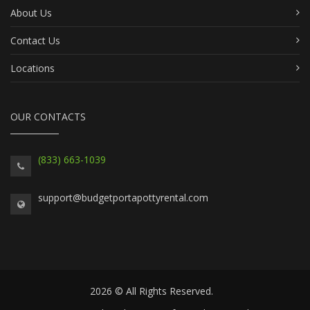
About Us
Contact Us
Locations
OUR CONTACTS
(833) 663-1039
support@budgetportapottyrental.com
2026 © All Rights Reserved.