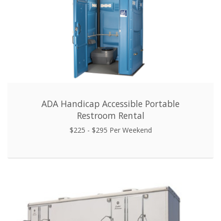
ADA Handicap Accessible Portable
Restroom Rental
$225 - $295 Per Weekend