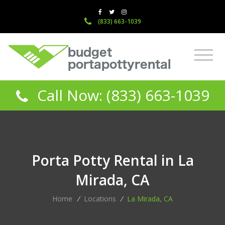
(833) 663-1039
Call Now: (833) 663-1039
Porta Potty Rental in La
Mirada, CA
Home
/
Locations
/
La Mirada, CA