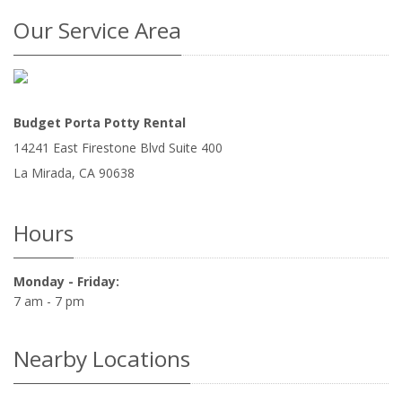
Our Service Area
Budget Porta Potty Rental
14241 East Firestone Blvd Suite 400
La Mirada
,
CA
90638
Hours
Monday - Friday:
7 am - 7 pm
Nearby Locations