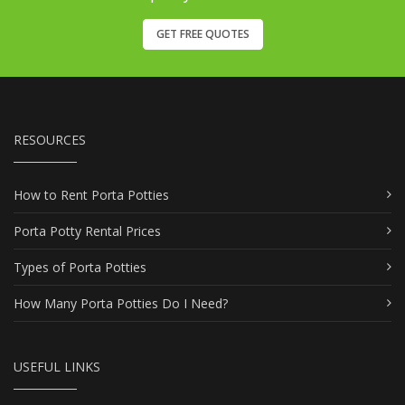
GET FREE QUOTES
RESOURCES
How to Rent Porta Potties
Porta Potty Rental Prices
Types of Porta Potties
How Many Porta Potties Do I Need?
USEFUL LINKS