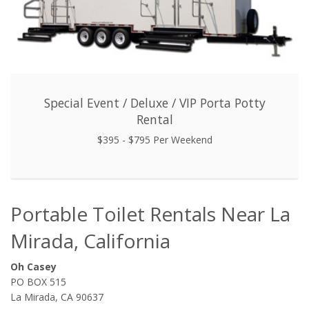
Special Event / Deluxe / VIP Porta Potty
Rental
$395 - $795 Per Weekend
Portable Toilet Rentals Near La
Mirada, California
Oh Casey
PO BOX 515
La Mirada, CA 90637