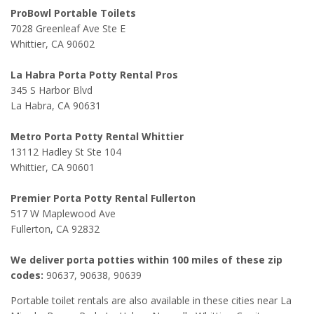
ProBowl Portable Toilets
7028 Greenleaf Ave Ste E
Whittier, CA 90602
La Habra Porta Potty Rental Pros
345 S Harbor Blvd
La Habra, CA 90631
Metro Porta Potty Rental Whittier
13112 Hadley St Ste 104
Whittier, CA 90601
Premier Porta Potty Rental Fullerton
517 W Maplewood Ave
Fullerton, CA 92832
We deliver porta potties within 100 miles of these zip
codes:
90637, 90638, 90639
Portable toilet rentals are also available in these cities near La