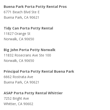
Buena Park Porta Potty Rental Pros
6771 Beach Blvd Ste E
Buena Park, CA 90621
Tidy Can Porta Potty Rental
11827 Orange St
Norwalk, CA 90650
Big John Porta Potty Norwalk
11832 Rosecrans Ave Ste 100
Norwalk, CA 90650
Principal Porta Potty Rental Buena Park
6662 Rostrata Ave
Buena Park, CA 90621
ASAP Porta Potty Rental Whittier
7252 Bright Ave
Whittier, CA 90602