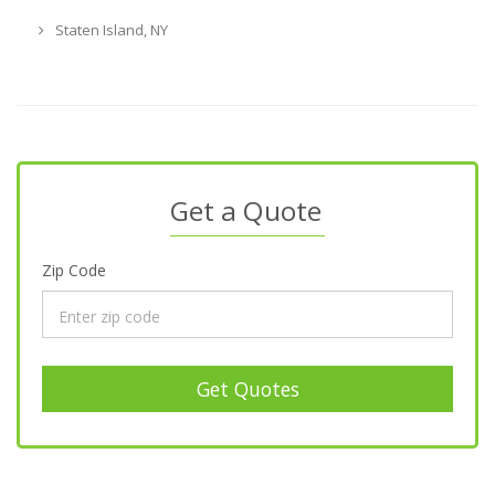
Staten Island, NY
Get a Quote
Zip Code
Get Quotes