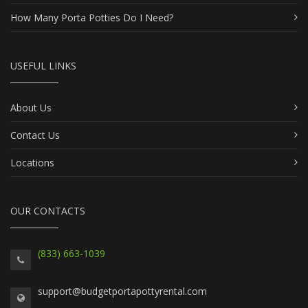
How Many Porta Potties Do I Need?
USEFUL LINKS
About Us
Contact Us
Locations
OUR CONTACTS
(833) 663-1039
support@budgetportapottyrental.com