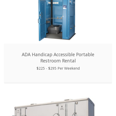
ADA Handicap Accessible Portable
Restroom Rental
$225 - $295 Per Weekend