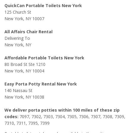
QuickCan Portable Toilets New York
125 Church St
New York, NY 10007
All Affairs Chair Rental
Delivering To
New York, NY
Affordable Portable Toilets New York
80 Broad St Ste 1210
New York, NY 10004
Easy Porta Potty Rental New York
140 Nassau St
New York, NY 10038
We deliver porta potties within 100 miles of these zip
codes:
7097, 7302, 7303, 7304, 7305, 7306, 7307, 7308, 7309,
7310, 7311, 7395, 7399