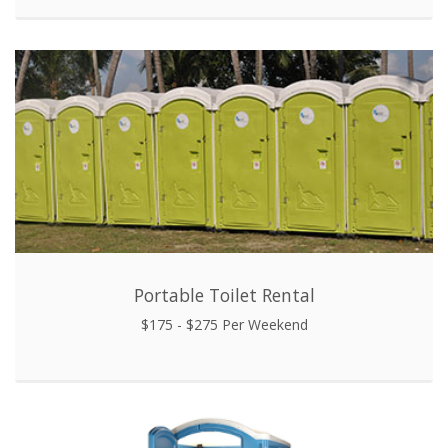
Portable Toilet Rental
$175 - $275 Per Weekend