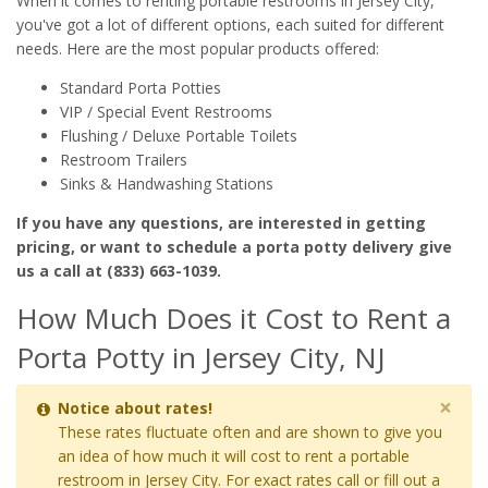
When it comes to renting portable restrooms in Jersey City,
you've got a lot of different options, each suited for different
needs. Here are the most popular products offered:
Standard Porta Potties
VIP / Special Event Restrooms
Flushing / Deluxe Portable Toilets
Restroom Trailers
Sinks & Handwashing Stations
If you have any questions, are interested in getting
pricing, or want to schedule a porta potty delivery give
us a call at (833) 663-1039.
How Much Does it Cost to Rent a
Porta Potty in Jersey City, NJ
×
Notice about rates!
These rates fluctuate often and are shown to give you
an idea of how much it will cost to rent a portable
restroom in Jersey City. For exact rates call or fill out a