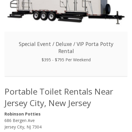
Special Event / Deluxe / VIP Porta Potty
Rental
$395 - $795 Per Weekend
Portable Toilet Rentals Near
Jersey City, New Jersey
Robinson Potties
686 Bergen Ave
Jersey City, NJ 7304