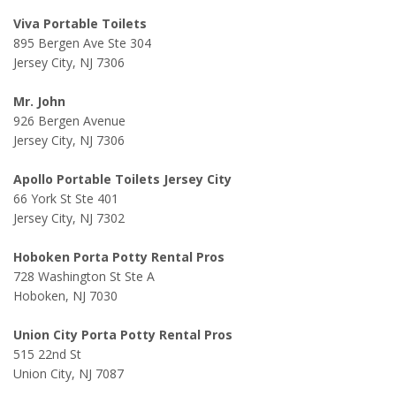
Viva Portable Toilets
895 Bergen Ave Ste 304
Jersey City, NJ 7306
Mr. John
926 Bergen Avenue
Jersey City, NJ 7306
Apollo Portable Toilets Jersey City
66 York St Ste 401
Jersey City, NJ 7302
Hoboken Porta Potty Rental Pros
728 Washington St Ste A
Hoboken, NJ 7030
Union City Porta Potty Rental Pros
515 22nd St
Union City, NJ 7087