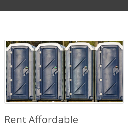
Rent Affordable