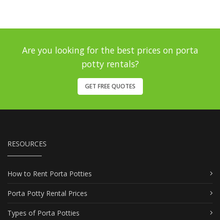
Are you looking for the best prices on porta
potty rentals?
GET FREE QUOTES
RESOURCES
How to Rent Porta Potties
Porta Potty Rental Prices
Types of Porta Potties