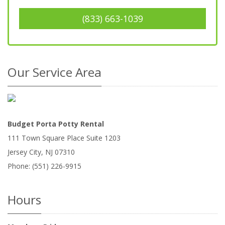
(833) 663-1039
Our Service Area
Budget Porta Potty Rental
111 Town Square Place Suite 1203
Jersey City
,
NJ
07310
Phone:
(551) 226-9915
Hours