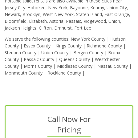
Portable toilet rentals are also available in these cities near
Jersey City: Hoboken, New York, Bayonne, Kearny, Union City,
Newark, Brooklyn, West New York, Staten Island, East Orange,
Bloomfield, Elizabeth, Astoria, Passaic, Ridgewood, Union,
Jackson Heights, Clifton, Elmhurst, Fort Lee
We serve the following counties: New York County | Hudson
County | Essex County | Kings County | Richmond County |
Steuben County | Union County | Bergen County | Bronx
County | Passaic County | Queens County | Westchester
County | Morris County | Middlesex County | Nassau County |
Monmouth County | Rockland County |
Call Now For
Pricing