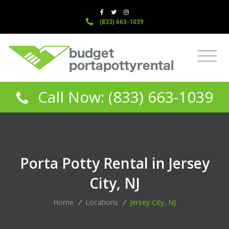
(833) 663-1039
Call Now: (833) 663-1039
Porta Potty Rental in Jersey
City, NJ
Home
/
Locations
/
Jersey City, NJ