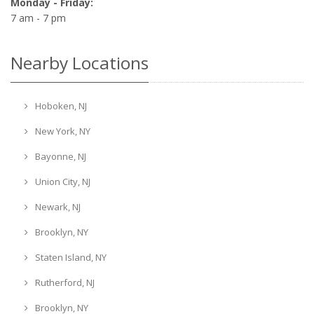
Monday - Friday:
7 am - 7 pm
Nearby Locations
Hoboken, NJ
New York, NY
Bayonne, NJ
Union City, NJ
Newark, NJ
Brooklyn, NY
Staten Island, NY
Rutherford, NJ
Brooklyn, NY