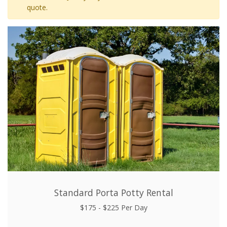
quote.
Standard Porta Potty Rental
$175 - $225 Per Day