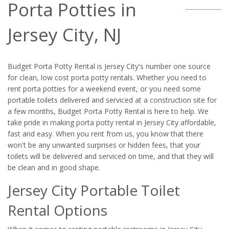
Porta Potties in
Jersey City, NJ
Budget Porta Potty Rental is Jersey City's number one source
for clean, low cost porta potty rentals. Whether you need to
rent porta potties for a weekend event, or you need some
portable toilets delivered and serviced at a construction site for
a few months, Budget Porta Potty Rental is here to help. We
take pride in making porta potty rental in Jersey City affordable,
fast and easy. When you rent from us, you know that there
won't be any unwanted surprises or hidden fees, that your
toilets will be delivered and serviced on time, and that they will
be clean and in good shape.
Jersey City Portable Toilet
Rental Options