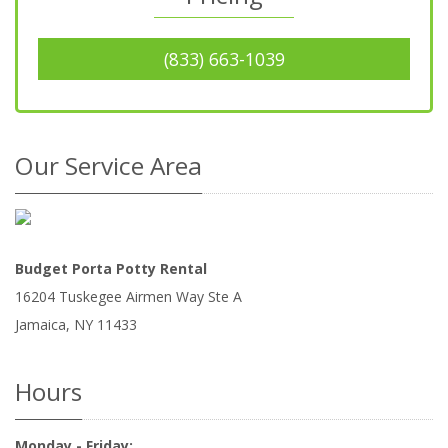
(833) 663-1039
Our Service Area
Budget Porta Potty Rental
16204 Tuskegee Airmen Way Ste A
Jamaica
,
NY
11433
Hours
Monday - Friday: