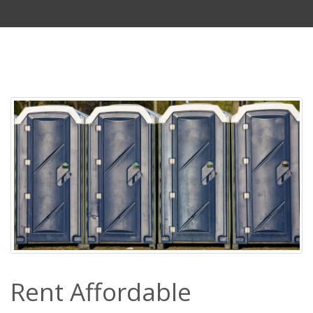
Rent Affordable