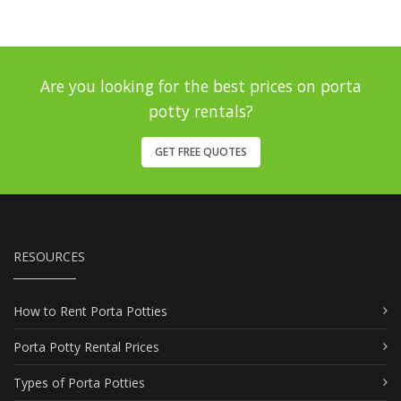
Are you looking for the best prices on porta
potty rentals?
GET FREE QUOTES
RESOURCES
How to Rent Porta Potties
Porta Potty Rental Prices
Types of Porta Potties