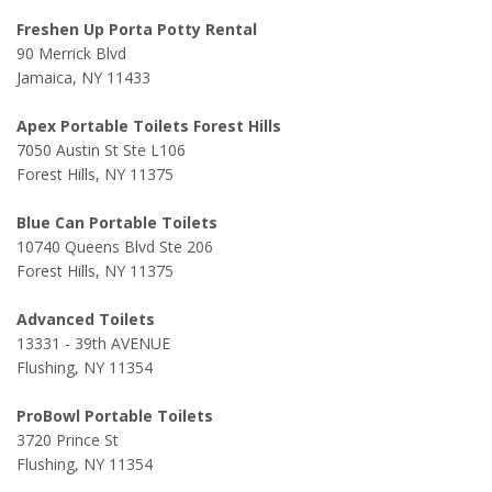
Freshen Up Porta Potty Rental
90 Merrick Blvd
Jamaica, NY 11433
Apex Portable Toilets Forest Hills
7050 Austin St Ste L106
Forest Hills, NY 11375
Blue Can Portable Toilets
10740 Queens Blvd Ste 206
Forest Hills, NY 11375
Advanced Toilets
13331 - 39th AVENUE
Flushing, NY 11354
ProBowl Portable Toilets
3720 Prince St
Flushing, NY 11354