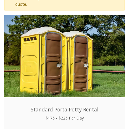
quote.
Standard Porta Potty Rental
$175 - $225 Per Day