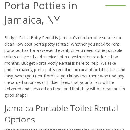
Porta Potties in
Jamaica, NY
Budget Porta Potty Rental is Jamaica's number one source for
clean, low cost porta potty rentals. Whether you need to rent
porta potties for a weekend event, or you need some portable
toilets delivered and serviced at a construction site for a few
months, Budget Porta Potty Rental is here to help. We take
pride in making porta potty rental in Jamaica affordable, fast and
easy. When you rent from us, you know that there won't be any
unwanted surprises or hidden fees, that your toilets will be
delivered and serviced on time, and that they will be clean and in
good shape.
Jamaica Portable Toilet Rental
Options