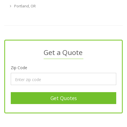
Portland, OR
Get a Quote
Zip Code
Get Quotes