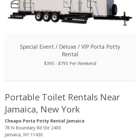
Special Event / Deluxe / VIP Porta Potty
Rental
$395 - $795 Per Weekend
Portable Toilet Rentals Near
Jamaica, New York
Cheapo Porta Potty Rental Jamaica
78 N Boundary Rd Ste 2400
Jamaica, NY 11430