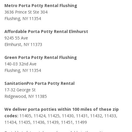
Metro Porta Potty Rental Flushing
3636 Prince St Ste 304
Flushing, NY 11354
Affordable Porta Potty Rental Elmhurst
9245 55 Ave
Elmhurst, NY 11373
Green Porta Potty Rental Flushing
140-03 32nd Ave
Flushing, NY 11354
SanitationPro Porta Potty Rental
17-32 George St
Ridgewood, NY 11385
We deliver porta potties within 100 miles of these zip
codes:
11405, 11424, 11425, 11430, 11431, 11432, 11433,
11434, 11435, 11436, 11439, 11451, 11499