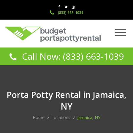
(833) 663-1039
Call Now: (833) 663-1039
Porta Potty Rental in Jamaica,
NY
Home
/
Locations
/
Jamaica, NY