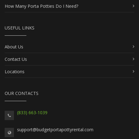
How Many Porta Potties Do I Need?
USEFUL LINKS
About Us
Contact Us
Locations
OUR CONTACTS
(833) 663-1039
support@budgetportapottyrental.com