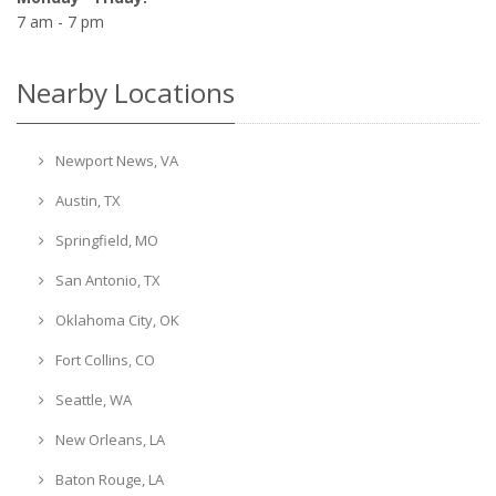
7 am - 7 pm
Nearby Locations
Newport News, VA
Austin, TX
Springfield, MO
San Antonio, TX
Oklahoma City, OK
Fort Collins, CO
Seattle, WA
New Orleans, LA
Baton Rouge, LA