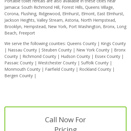
Portable toilet rentals are also available in these cities near
Jamaica: South Richmond Hill, Forest Hills, Queens Village,
Corona, Flushing, Ridgewood, Elmhurst, Elmont, East Elmhurst,
Jackson Heights, Valley Stream, Astoria, North Hempstead,
Brooklyn, Hempstead, New York, Port Washington, Bronx, Long
Beach, Freeport
We serve the following counties: Queens County | Kings County
| Nassau County | Steuben County | New York County | Bronx
County | Richmond County | Hudson County | Essex County |
Passaic County | Westchester County | Suffolk County |
Monmouth County | Fairfield County | Rockland County |
Bergen County |
Call Now For
Pricing