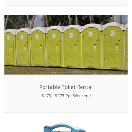
Portable Toilet Rental
$175 - $275 Per Weekend