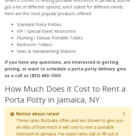
When it comes to renting portable restrooms in Jamaica, you've
got a lot of different options, each suited for different needs.
Here are the most popular products offered:
Standard Porta Potties
VIP / Special Event Restrooms
Flushing / Deluxe Portable Toilets
Restroom Trailers
Sinks & Handwashing Stations
If you have any questions, are interested in getting
pricing, or want to schedule a porta potty delivery give
us a call at (833) 663-1039.
How Much Does it Cost to Rent a
Porta Potty in Jamaica, NY
×
Notice about rates!
These rates fluctuate often and are shown to give you
an idea of how much it will cost to rent a portable
restroom in Jamaica. For exact rates call or fill out a