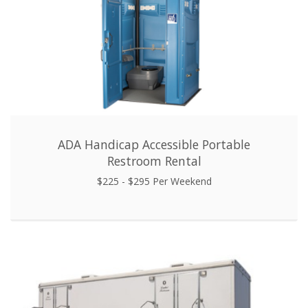
ADA Handicap Accessible Portable
Restroom Rental
$225 - $295 Per Weekend