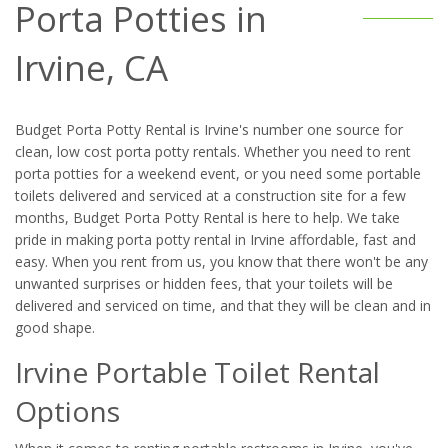
Porta Potties in
Irvine, CA
Budget Porta Potty Rental is Irvine's number one source for
clean, low cost porta potty rentals. Whether you need to rent
porta potties for a weekend event, or you need some portable
toilets delivered and serviced at a construction site for a few
months, Budget Porta Potty Rental is here to help. We take
pride in making porta potty rental in Irvine affordable, fast and
easy. When you rent from us, you know that there won't be any
unwanted surprises or hidden fees, that your toilets will be
delivered and serviced on time, and that they will be clean and in
good shape.
Irvine Portable Toilet Rental
Options