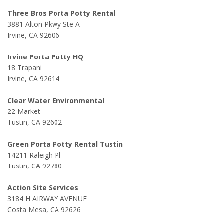
Three Bros Porta Potty Rental
3881 Alton Pkwy Ste A
Irvine, CA 92606
Irvine Porta Potty HQ
18 Trapani
Irvine, CA 92614
Clear Water Environmental
22 Market
Tustin, CA 92602
Green Porta Potty Rental Tustin
14211 Raleigh Pl
Tustin, CA 92780
Action Site Services
3184 H AIRWAY AVENUE
Costa Mesa, CA 92626