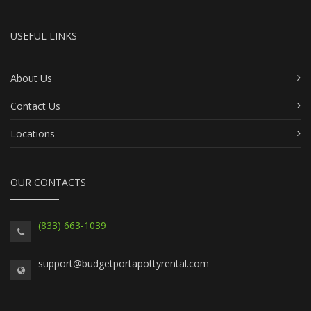
USEFUL LINKS
About Us
Contact Us
Locations
OUR CONTACTS
(833) 663-1039
support@budgetportapottyrental.com