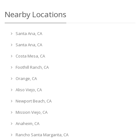
Nearby Locations
Santa Ana, CA
Santa Ana, CA
Costa Mesa, CA
Foothill Ranch, CA
Orange, CA
Aliso Viejo, CA
Newport Beach, CA
Mission Viejo, CA
Anaheim, CA
Rancho Santa Margarita, CA