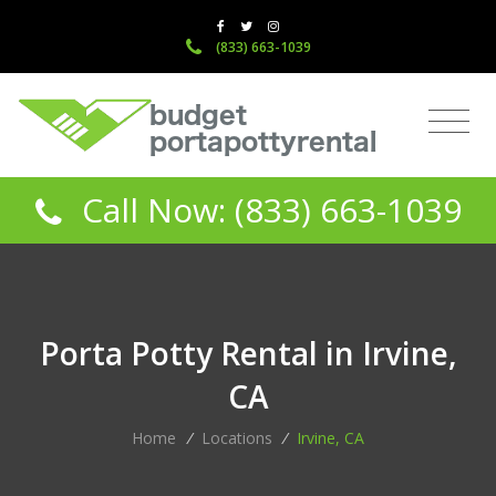
(833) 663-1039
Call Now: (833) 663-1039
Porta Potty Rental in Irvine,
CA
Home
/
Locations
/
Irvine, CA