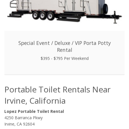
Special Event / Deluxe / VIP Porta Potty
Rental
$395 - $795 Per Weekend
Portable Toilet Rentals Near
Irvine, California
Lopez Portable Toilet Rental
4250 Barranca Pkwy
Irvine, CA 92604