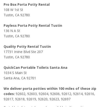
Pro Box Porta Potty Rental
108 W 1st St
Tustin, CA 92780
Payless Porta Potty Rental Tustin
136 N A St
Tustin, CA 92780
Quality Potty Rental Tustin
17731 Irvine Blvd Ste 207
Tustin, CA 92780
QuickCan Portable Toilets Santa Ana
1034 S Main St
Santa Ana, CA 92701
We deliver porta potties within 100 miles of these zip
codes:
92602, 92603, 92604, 92606, 92612, 92614, 92616,
92617, 92618, 92619, 92620, 92623, 92697