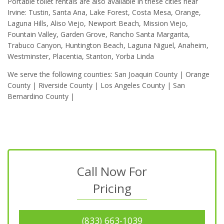
Portable toilet rentals are also available in these cities near
Irvine: Tustin, Santa Ana, Lake Forest, Costa Mesa, Orange,
Laguna Hills, Aliso Viejo, Newport Beach, Mission Viejo,
Fountain Valley, Garden Grove, Rancho Santa Margarita,
Trabuco Canyon, Huntington Beach, Laguna Niguel, Anaheim,
Westminster, Placentia, Stanton, Yorba Linda
We serve the following counties: San Joaquin County | Orange
County | Riverside County | Los Angeles County | San
Bernardino County |
Call Now For
Pricing
(833) 663-1039