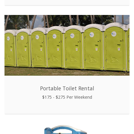
Portable Toilet Rental
$175 - $275 Per Weekend