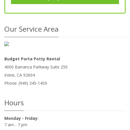
Our Service Area
Budget Porta Potty Rental
4000 Barranca Parkway Suite 250
Irvine
,
CA
92604
Phone:
(949) 345-1459
Hours
Monday - Friday:
7 am - 7 pm