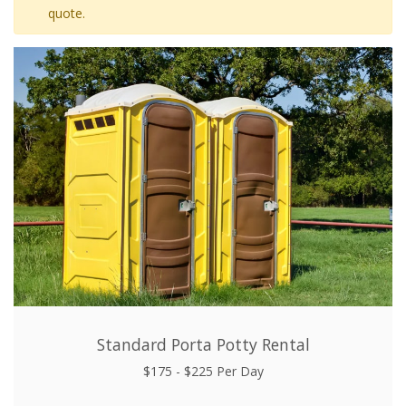
quote.
Standard Porta Potty Rental
$175 - $225 Per Day