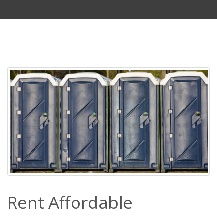
Rent Affordable