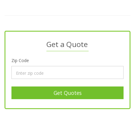
Get a Quote
Zip Code
Get Quotes