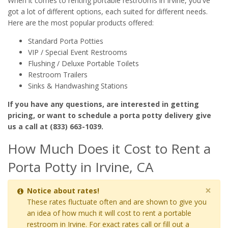
When it comes to renting portable restrooms in Irvine, you've
got a lot of different options, each suited for different needs.
Here are the most popular products offered:
Standard Porta Potties
VIP / Special Event Restrooms
Flushing / Deluxe Portable Toilets
Restroom Trailers
Sinks & Handwashing Stations
If you have any questions, are interested in getting
pricing, or want to schedule a porta potty delivery give
us a call at (833) 663-1039.
How Much Does it Cost to Rent a
Porta Potty in Irvine, CA
×
Notice about rates!
These rates fluctuate often and are shown to give you
an idea of how much it will cost to rent a portable
restroom in Irvine. For exact rates call or fill out a