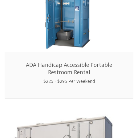
ADA Handicap Accessible Portable
Restroom Rental
$225 - $295 Per Weekend