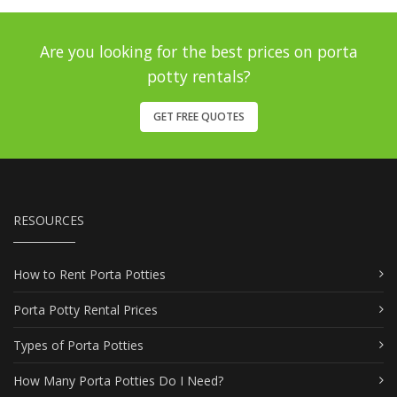
Are you looking for the best prices on porta
potty rentals?
GET FREE QUOTES
RESOURCES
How to Rent Porta Potties
Porta Potty Rental Prices
Types of Porta Potties
How Many Porta Potties Do I Need?