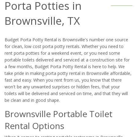
Porta Potties in
Brownsville, TX
Budget Porta Potty Rental is Brownsville's number one source
for clean, low cost porta potty rentals. Whether you need to
rent porta potties for a weekend event, or you need some
portable toilets delivered and serviced at a construction site for
a few months, Budget Porta Potty Rental is here to help. We
take pride in making porta potty rental in Brownsville affordable,
fast and easy. When you rent from us, you know that there
won't be any unwanted surprises or hidden fees, that your
toilets will be delivered and serviced on time, and that they will
be clean and in good shape.
Brownsville Portable Toilet
Rental Options