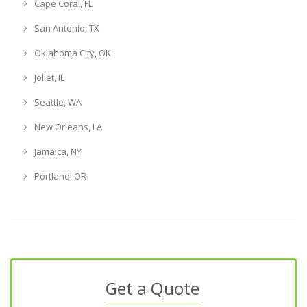
Cape Coral, FL
San Antonio, TX
Oklahoma City, OK
Joliet, IL
Seattle, WA
New Orleans, LA
Jamaica, NY
Portland, OR
Get a Quote