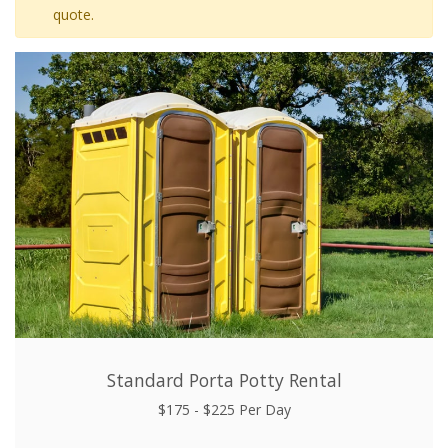
quote.
Standard Porta Potty Rental
$175 - $225 Per Day