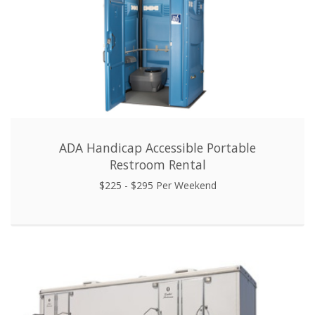
ADA Handicap Accessible Portable
Restroom Rental
$225 - $295 Per Weekend