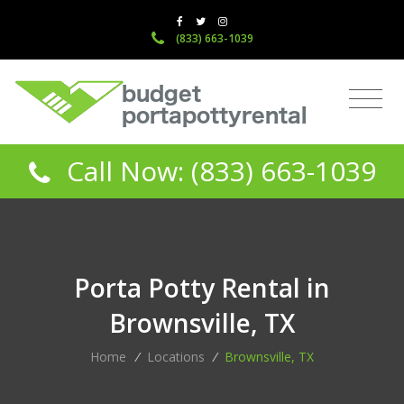
(833) 663-1039
Call Now: (833) 663-1039
Porta Potty Rental in
Brownsville, TX
Home
/
Locations
/
Brownsville, TX