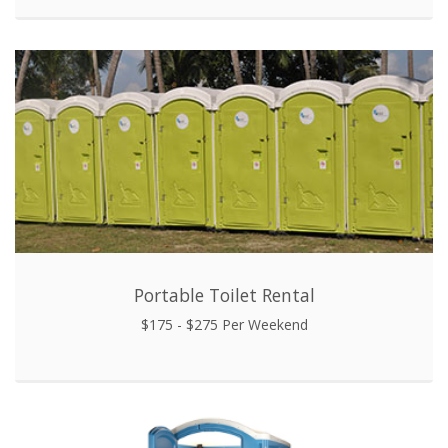
Portable Toilet Rental
$175 - $275 Per Weekend