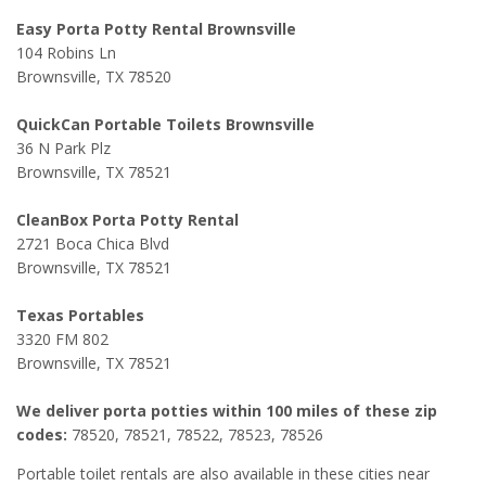
Easy Porta Potty Rental Brownsville
104 Robins Ln
Brownsville, TX 78520
QuickCan Portable Toilets Brownsville
36 N Park Plz
Brownsville, TX 78521
CleanBox Porta Potty Rental
2721 Boca Chica Blvd
Brownsville, TX 78521
Texas Portables
3320 FM 802
Brownsville, TX 78521
We deliver porta potties within 100 miles of these zip
codes:
78520, 78521, 78522, 78523, 78526
Portable toilet rentals are also available in these cities near