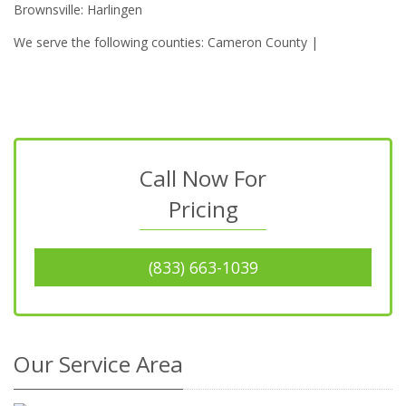
Brownsville: Harlingen
We serve the following counties: Cameron County |
Call Now For
Pricing
(833) 663-1039
Our Service Area