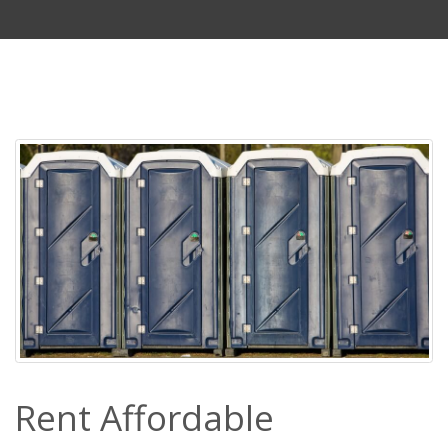
Rent Affordable