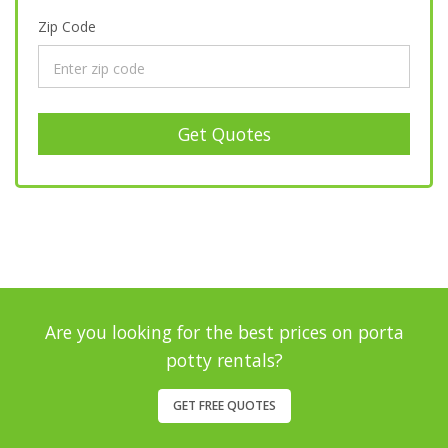
Zip Code
Get Quotes
Are you looking for the best prices on porta
potty rentals?
GET FREE QUOTES