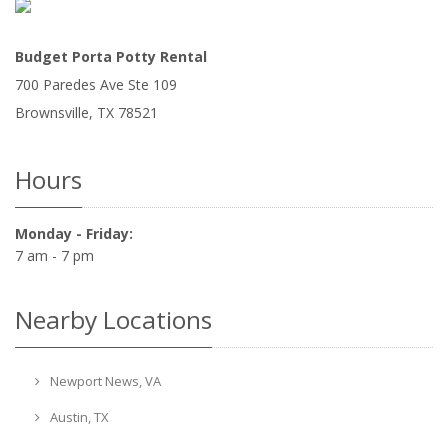
Budget Porta Potty Rental
700 Paredes Ave Ste 109
Brownsville
,
TX
78521
Hours
Monday - Friday:
7 am - 7 pm
Nearby Locations
Newport News, VA
Austin, TX