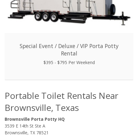
Special Event / Deluxe / VIP Porta Potty
Rental
$395 - $795 Per Weekend
Portable Toilet Rentals Near
Brownsville, Texas
Brownsville Porta Potty HQ
3539 E 14th St Ste A
Brownsville, TX 78521