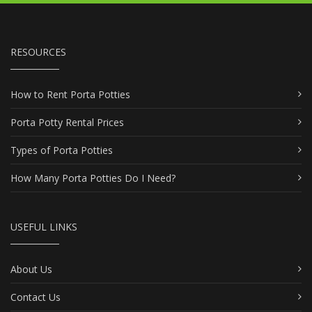
RESOURCES
How to Rent Porta Potties
Porta Potty Rental Prices
Types of Porta Potties
How Many Porta Potties Do I Need?
USEFUL LINKS
About Us
Contact Us