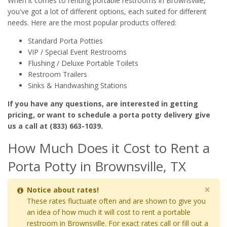
When it comes to renting portable restrooms in Brownsville,
you've got a lot of different options, each suited for different
needs. Here are the most popular products offered:
Standard Porta Potties
VIP / Special Event Restrooms
Flushing / Deluxe Portable Toilets
Restroom Trailers
Sinks & Handwashing Stations
If you have any questions, are interested in getting
pricing, or want to schedule a porta potty delivery give
us a call at (833) 663-1039.
How Much Does it Cost to Rent a
Porta Potty in Brownsville, TX
×
Notice about rates!
These rates fluctuate often and are shown to give you
an idea of how much it will cost to rent a portable
restroom in Brownsville. For exact rates call or fill out a