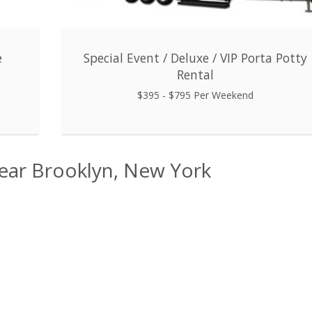
e
Special Event / Deluxe / VIP Porta Potty
Rental
$395 - $795 Per Weekend
Near Brooklyn, New York