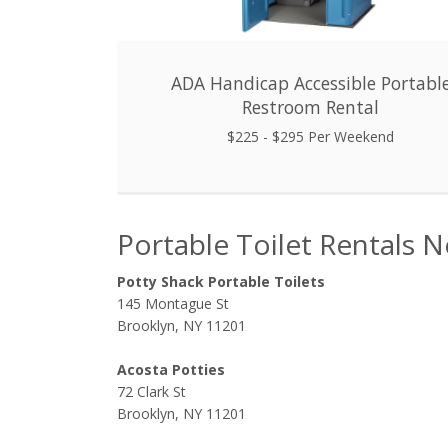
ADA Handicap Accessible Portabl
Restroom Rental
$225 - $295 Per Weekend
Portable Toilet Rentals 
Potty Shack Portable Toilets
145 Montague St
Brooklyn, NY 11201
Acosta Potties
72 Clark St
Brooklyn, NY 11201