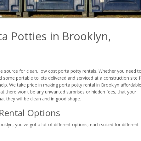
a Potties in Brooklyn,
 source for clean, low cost porta potty rentals. Whether you need t
 some portable toilets delivered and serviced at a construction site f
lp. We take pride in making porta potty rental in Brooklyn affordable
at there won't be any unwanted surprises or hidden fees, that your
that they will be clean and in good shape.
 Rental Options
klyn, you've got a lot of different options, each suited for different
: