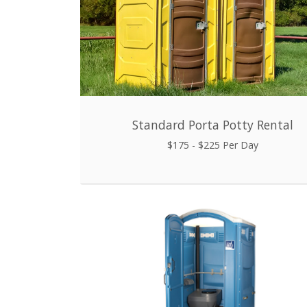
Standard Porta Potty Rental
$175 - $225 Per Day