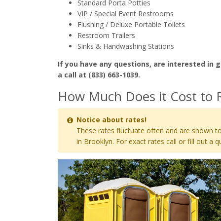
Standard Porta Potties
VIP / Special Event Restrooms
Flushing / Deluxe Portable Toilets
Restroom Trailers
Sinks & Handwashing Stations
If you have any questions, are interested in g
a call at (833) 663-1039.
How Much Does it Cost to R
Notice about rates!
These rates fluctuate often and are shown to
in Brooklyn. For exact rates call or fill out a q