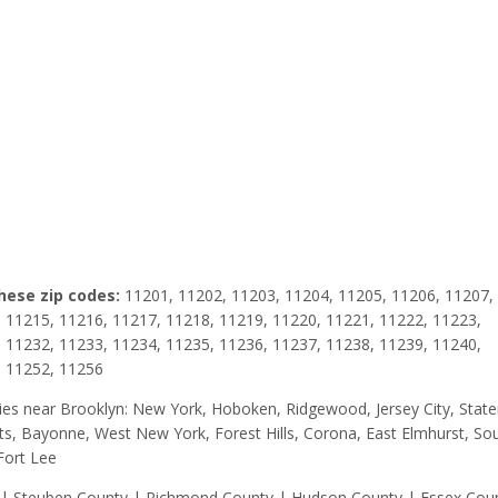
these zip codes:
11201, 11202, 11203, 11204, 11205, 11206, 11207,
 11215, 11216, 11217, 11218, 11219, 11220, 11221, 11222, 11223,
 11232, 11233, 11234, 11235, 11236, 11237, 11238, 11239, 11240,
, 11252, 11256
 cities near Brooklyn: New York, Hoboken, Ridgewood, Jersey City, Stat
ghts, Bayonne, West New York, Forest Hills, Corona, East Elmhurst, So
Fort Lee
y | Steuben County | Richmond County | Hudson County | Essex Cou