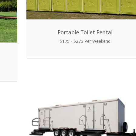
Portable Toilet Rental
$175 - $275 Per Weekend