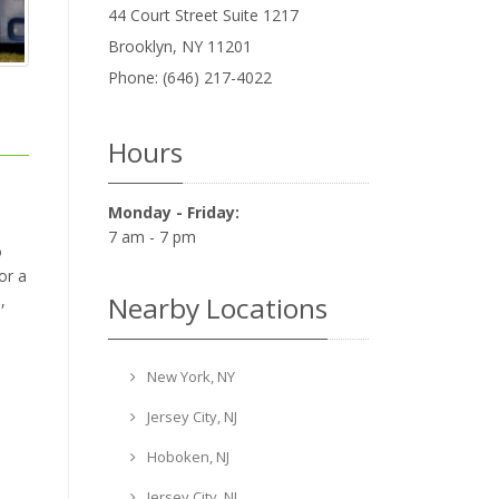
44 Court Street Suite 1217
Brooklyn
,
NY
11201
Phone:
(646) 217-4022
Hours
Monday - Friday:
7 am - 7 pm
o
or a
Nearby Locations
,
New York, NY
Jersey City, NJ
Hoboken, NJ
Jersey City, NJ