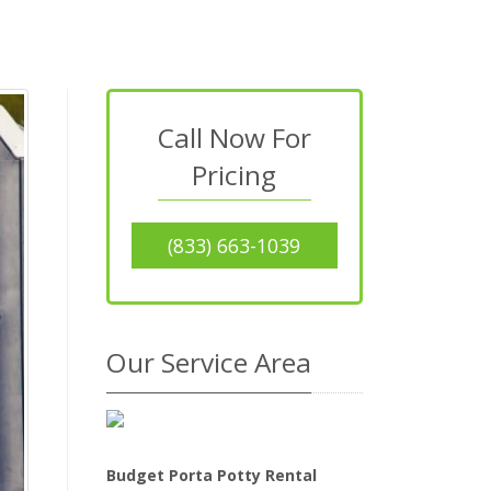
Call Now For
Pricing
(833) 663-1039
Our Service Area
Budget Porta Potty Rental