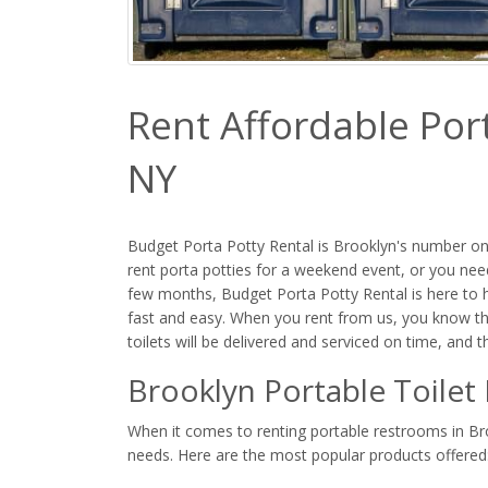
Rent Affordable Port
NY
Budget Porta Potty Rental is Brooklyn's number one
rent porta potties for a weekend event, or you need
few months, Budget Porta Potty Rental is here to he
fast and easy. When you rent from us, you know th
toilets will be delivered and serviced on time, and 
Brooklyn Portable Toilet
When it comes to renting portable restrooms in Broo
needs. Here are the most popular products offered