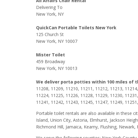
All Affairs Chair Rental
Delivering To
New York, NY
QuickCan Portable Toilets New York
125 Church St
New York, NY 10007
Mister Toilet
459 Broadway
New York, NY 10013
We deliver porta potties within 100 miles of 
11208, 11209, 11210, 11211, 11212, 11213, 11214,
11224, 11225, 11226, 11228, 11229, 11230, 11231,
11241, 11242, 11243, 11245, 11247, 11249, 11251
Portable toilet rentals are also available in these
Island, Union City, Astoria, Elmhurst, Jackson Hei
Richmond Hill, Jamaica, Kearny, Flushing, Newark, 
We serve the following counties: New York Count