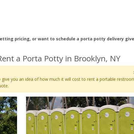
etting pricing, or want to schedule a porta potty delivery giv
ent a Porta Potty in Brooklyn, NY
 give you an idea of how much it will cost to rent a portable restroo
uote.