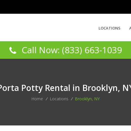
LOCATIONS
Call Now: (833) 663-1039
Porta Potty Rental in Brooklyn, N
Home
/
Locations
/
Brooklyn, NY