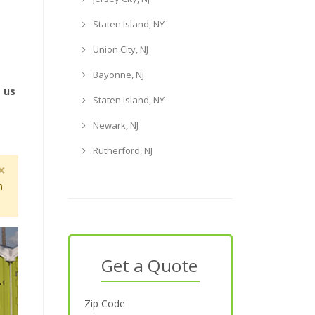
Staten Island, NY
Union City, NJ
Bayonne, NJ
e us
Staten Island, NY
Newark, NJ
Rutherford, NJ
×
m
Get a Quote
Zip Code