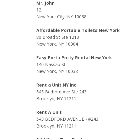
Mr. John
12
New York City, NY 10038
Affordable Portable Toilets New York
80 Broad St Ste 1210
New York, NY 10004
Easy Porta Potty Rental New York
140 Nassau St
New York, NY 10038
Rent a Unit NY Inc
543 Bedford Ave Ste 243
Brooklyn, NY 11211
Rent A Unit
543 BEDFORD AVENUE - #243
Brooklyn, NY 11211