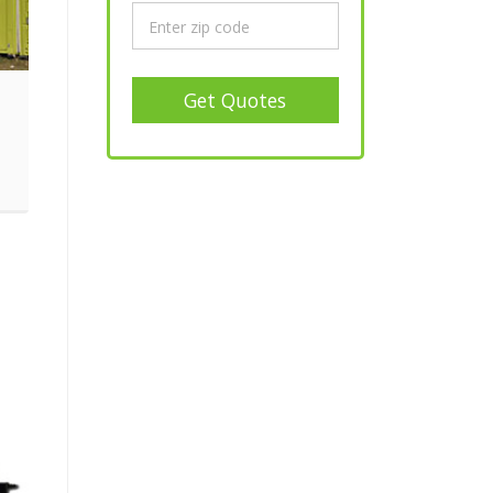
Get Quotes