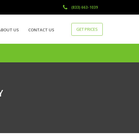
(833) 663-1039
GET PRICES
ABOUT US
CONTACT US
Y