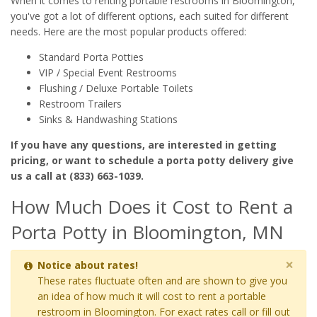
When it comes to renting portable restrooms in Bloomington,
you've got a lot of different options, each suited for different
needs. Here are the most popular products offered:
Standard Porta Potties
VIP / Special Event Restrooms
Flushing / Deluxe Portable Toilets
Restroom Trailers
Sinks & Handwashing Stations
If you have any questions, are interested in getting
pricing, or want to schedule a porta potty delivery give
us a call at (833) 663-1039.
How Much Does it Cost to Rent a
Porta Potty in Bloomington, MN
×
Notice about rates!
These rates fluctuate often and are shown to give you
an idea of how much it will cost to rent a portable
restroom in Bloomington. For exact rates call or fill out