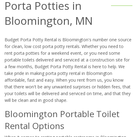
Porta Potties in
Bloomington, MN
Budget Porta Potty Rental is Bloomington's number one source
for clean, low cost porta potty rentals. Whether you need to
rent porta potties for a weekend event, or you need some
portable toilets delivered and serviced at a construction site for
a few months, Budget Porta Potty Rental is here to help. We
take pride in making porta potty rental in Bloomington
affordable, fast and easy. When you rent from us, you know
that there won't be any unwanted surprises or hidden fees, that
your toilets will be delivered and serviced on time, and that they
will be clean and in good shape.
Bloomington Portable Toilet
Rental Options