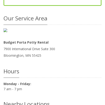
Our Service Area
Budget Porta Potty Rental
7900 International Drive Suite 300
Bloomington
,
MN
55425
Hours
Monday - Friday:
7 am - 7 pm
Nearby Locations