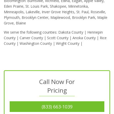
Bloomington: Burnsville, Richfield, Edina, Eagan, Apple Valley,
Eden Prairie, St. Louis Park, Shakopee, Minnetonka,
Minneapolis, Lakeville, Inver Grove Heights, St. Paul, Roseville,
Plymouth, Brooklyn Center, Maplewood, Brooklyn Park, Maple
Grove, Blaine
We serve the following counties: Dakota County | Hennepin
County | Carver County | Scott County | Anoka County | Rice
County | Washington County | Wright County |
Call Now For
Pricing
(833) 663-1039