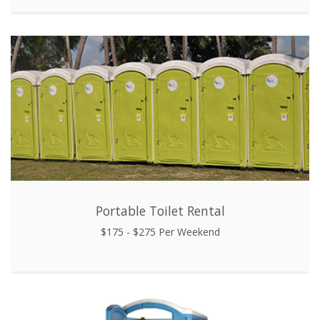
Portable Toilet Rental
$175 - $275 Per Weekend