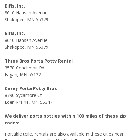
Biffs, Inc.
8610 Hansen Avenue
Shakopee, MN 55379
Biffs, Inc.
8610 Hansen Avenue
Shakopee, MN 55379
Three Bros Porta Potty Rental
3578 Coachman Rd
Eagan, MN 55122
Casey Porta Potty Bros
8790 Sycamore Ct
Eden Prairie, MN 55347
We deliver porta potties within 100 miles of these zip
codes:
Portable toilet rentals are also available in these cities near