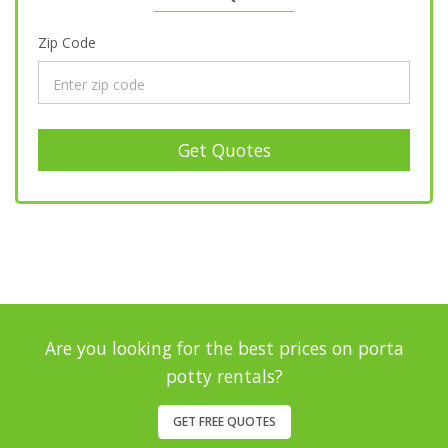
Zip Code
Get Quotes
Are you looking for the best prices on porta
potty rentals?
GET FREE QUOTES