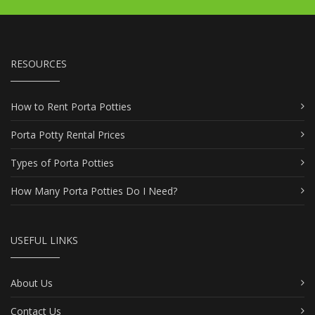
RESOURCES
How to Rent Porta Potties
Porta Potty Rental Prices
Types of Porta Potties
How Many Porta Potties Do I Need?
USEFUL LINKS
About Us
Contact Us