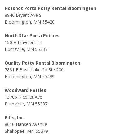
Hotshot Porta Potty Rental Bloomington
8946 Bryant Ave S
Bloomington, MN 55420
North Star Porta Potties
150 E Travelers Trl
Burnsville, MN 55337
Quality Potty Rental Bloomington
7831 E Bush Lake Rd Ste 200
Bloomington, MN 55439
Woodward Potties
13706 Nicollet Ave
Burnsville, MN 55337
Biffs, Inc.
8610 Hansen Avenue
Shakopee, MN 55379