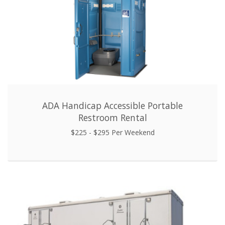
ADA Handicap Accessible Portable
Restroom Rental
$225 - $295 Per Weekend