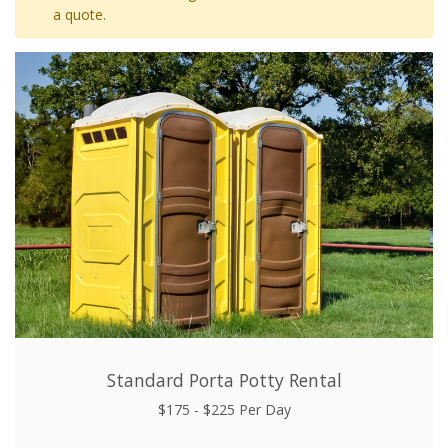
a quote.
Standard Porta Potty Rental
$175 - $225 Per Day