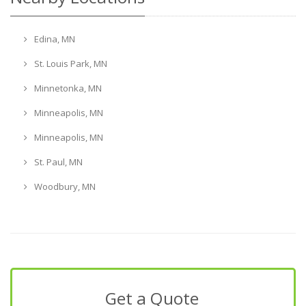
Edina, MN
St. Louis Park, MN
Minnetonka, MN
Minneapolis, MN
Minneapolis, MN
St. Paul, MN
Woodbury, MN
Get a Quote