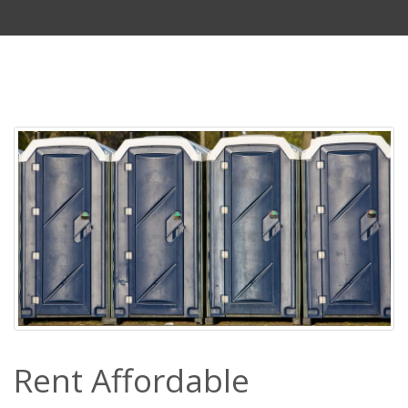
Rent Affordable