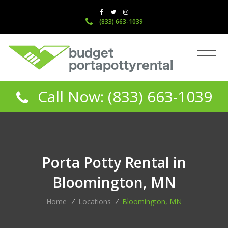
(833) 663-1039
Call Now: (833) 663-1039
Porta Potty Rental in
Bloomington, MN
Home
/
Locations
/
Bloomington, MN