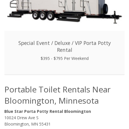
Special Event / Deluxe / VIP Porta Potty
Rental
$395 - $795 Per Weekend
Portable Toilet Rentals Near
Bloomington, Minnesota
Blue Star Porta Potty Rental Bloomington
10024 Drew Ave S
Bloomington, MN 55431